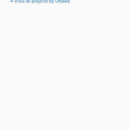
← View all projects by Ottawa