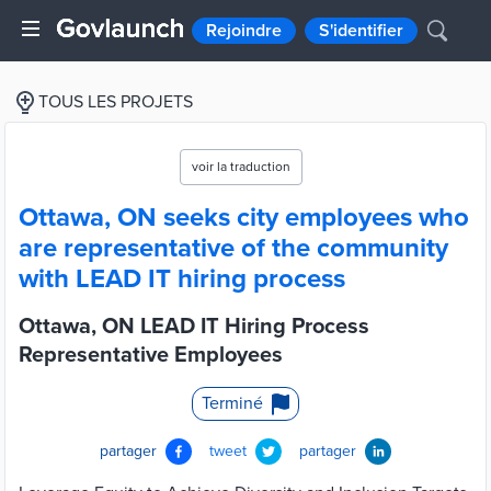
Rejoindre
S'identifier
TOUS LES PROJETS
voir la traduction
Ottawa, ON seeks city employees who
are representative of the community
with LEAD IT hiring process
Ottawa, ON LEAD IT Hiring Process
Representative Employees
Terminé
partager
tweet
partager