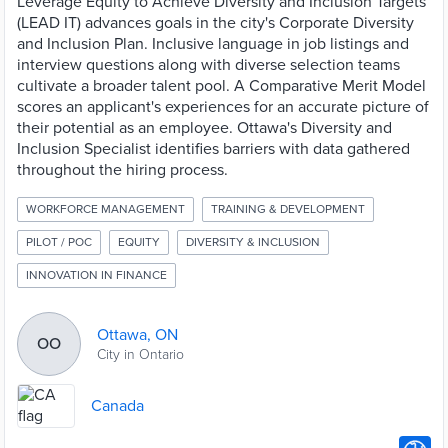
Leverage Equity to Achieve Diversity and Inclusion Targets
(LEAD IT) advances goals in the city's Corporate Diversity
and Inclusion Plan. Inclusive language in job listings and
interview questions along with diverse selection teams
cultivate a broader talent pool. A Comparative Merit Model
scores an applicant's experiences for an accurate picture of
their potential as an employee. Ottawa's Diversity and
Inclusion Specialist identifies barriers with data gathered
throughout the hiring process.
WORKFORCE MANAGEMENT
TRAINING & DEVELOPMENT
PILOT / POC
EQUITY
DIVERSITY & INCLUSION
INNOVATION IN FINANCE
Ottawa, ON
OO
City in Ontario
Canada