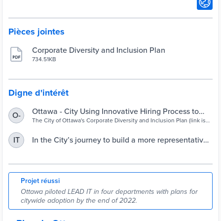
Pièces jointes
Corporate Diversity and Inclusion Plan
734.51KB
Digne d'intérêt
Ottawa - City Using Innovative Hiring Process to
O-
Build a More Representative Workforce
The City of Ottawa's Corporate Diversity and Inclusion Plan (link is
external) aims to build a workforce that reflects the community it
serves and provide an inclusive work culture. . . .
In the City’s journey to build a more representative
IT
workforce, Sheila James is LEADing the way | City
of Ottawa
Projet réussi
Ottawa piloted LEAD IT in four departments with plans for
citywide adoption by the end of 2022.