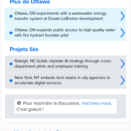
Plus de Ottawa
Ottawa, ON experiments with a wastewater energy
transfer system at Dream LeBreton development
Ottawa, ON expands public access to high-quality water
with fire hydrant fountain pilot
Projets liés
Raleigh, NC builds citywide AI strategy through cross-
department pilots and employee training
New York, NY embeds tech teams in city agencies to
accelerate digital services
🚫
Pour rejoindre la discussion,
inscrivez-vous.
C'est gratuit !