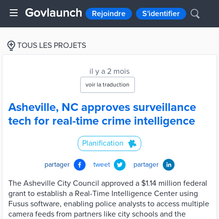
Rejoindre
S'identifier
TOUS LES PROJETS
il y a 2 mois
voir la traduction
Asheville, NC approves surveillance
tech for real-time crime intelligence
Planification
partager
tweet
partager
The Asheville City Council approved a $1.14 million federal
grant to establish a Real-Time Intelligence Center using
Fusus software, enabling police analysts to access multiple
camera feeds from partners like city schools and the