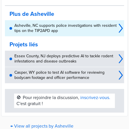
Plus de Asheville
Asheville, NC supports police investigations with resident
tips on the TIP2APD app
Projets liés
Essex County, NJ deploys predictive AI to tackle rodent
infestations and disease outbreaks
Casper, WY police to test AI software for reviewing
bodycam footage and officer performance
🚫
Pour rejoindre la discussion,
inscrivez-vous.
C'est gratuit !
← View all projects by Asheville