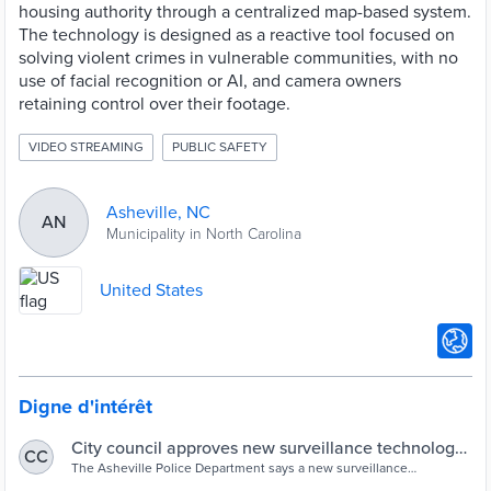
housing authority through a centralized map-based system.
The technology is designed as a reactive tool focused on
solving violent crimes in vulnerable communities, with no
use of facial recognition or AI, and camera owners
retaining control over their footage.
VIDEO STREAMING
PUBLIC SAFETY
Asheville, NC
AN
Municipality in North Carolina
United States
Digne d'intérêt
City council approves new surveillance technology
CC
to help solve violent crimes
The Asheville Police Department says a new surveillance
technology could help them solve violent crimes.