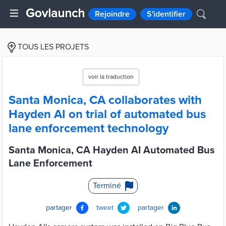
Rejoindre
S'identifier
TOUS LES PROJETS
voir la traduction
Santa Monica, CA collaborates with
Hayden AI on trial of automated bus
lane enforcement technology
Santa Monica, CA Hayden AI Automated Bus
Lane Enforcement
Terminé
partager
tweet
partager