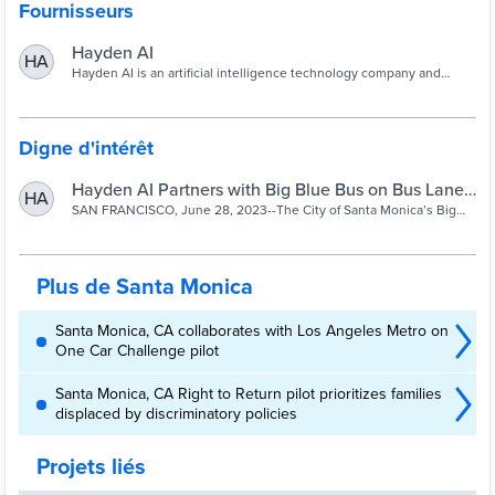
Fournisseurs
Hayden AI
HA
Hayden AI is an artificial intelligence technology company and
smart city solutions provider. We partner with the world’s most
innovative cities to improve traffic safety and efficiency.
Digne d'intérêt
Hayden AI Partners with Big Blue Bus on Bus Lane
HA
and Bus Stop Enforcement Pilot
SAN FRANCISCO, June 28, 2023--The City of Santa Monica’s Big
Blue Bus is completing testing of camera-based bus lane and bus
stop enforcement technology on Route 3 and Rapid 3. The bus-
mounted system automatically detects illegally parked vehicles in
bus lanes and at bus stops along the routes. No citations will be
Plus de Santa Monica
issued during the pilot.
Santa Monica, CA collaborates with Los Angeles Metro on
One Car Challenge pilot
Santa Monica, CA Right to Return pilot prioritizes families
displaced by discriminatory policies
Projets liés