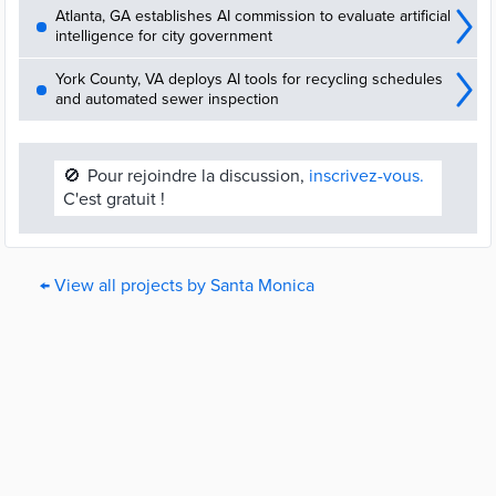
Atlanta, GA establishes AI commission to evaluate artificial
intelligence for city government
York County, VA deploys AI tools for recycling schedules
and automated sewer inspection
🚫
Pour rejoindre la discussion,
inscrivez-vous.
C'est gratuit !
← View all projects by Santa Monica