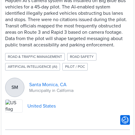
Hayden AI's camera system was installed on Big Blue Bus
vehicles for a 45-day pilot. The AI-enabled system
identified illegally parked vehicles obstructing bus lanes
and stops. There were no citations issued during the pilot.
Transit officials mapped the most frequently obstructed
areas on Route 3 and Rapid 3 based on camera footage.
Data from the pilot will shape targeted messaging about
public transit accessibility and parking enforcement.
ROAD & TRAFFIC MANAGEMENT
ROAD SAFETY
ARTIFICIAL INTELLIGENCE (AI)
PILOT / POC
Santa Monica, CA
SM
Municipality in California
United States