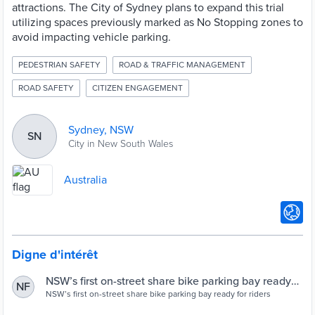
attractions. The City of Sydney plans to expand this trial
utilizing spaces previously marked as No Stopping zones to
avoid impacting vehicle parking.
PEDESTRIAN SAFETY
ROAD & TRAFFIC MANAGEMENT
ROAD SAFETY
CITIZEN ENGAGEMENT
Sydney, NSW
SN
City in New South Wales
Australia
Digne d'intérêt
NSW’s first on-street share bike parking bay ready
NF
for riders
NSW’s first on-street share bike parking bay ready for riders