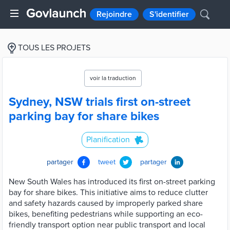
Rejoindre
S'identifier
TOUS LES PROJETS
voir la traduction
Sydney, NSW trials first on-street
parking bay for share bikes
Planification
partager
tweet
partager
New South Wales has introduced its first on-street parking
bay for share bikes. This initiative aims to reduce clutter
and safety hazards caused by improperly parked share
bikes, benefiting pedestrians while supporting an eco-
friendly transport option near public transport and local