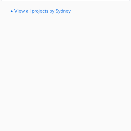
← View all projects by Sydney