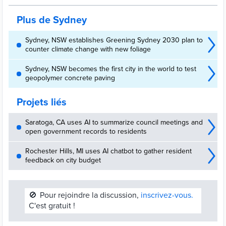
Plus de Sydney
Sydney, NSW establishes Greening Sydney 2030 plan to
counter climate change with new foliage
Sydney, NSW becomes the first city in the world to test
geopolymer concrete paving
Projets liés
Saratoga, CA uses AI to summarize council meetings and
open government records to residents
Rochester Hills, MI uses AI chatbot to gather resident
feedback on city budget
🚫
Pour rejoindre la discussion,
inscrivez-vous.
C'est gratuit !