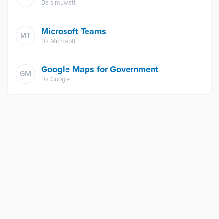
Da
simuwatt
Microsoft Teams
MT
Da
Microsoft
Google Maps for Government
GM
Da
Google