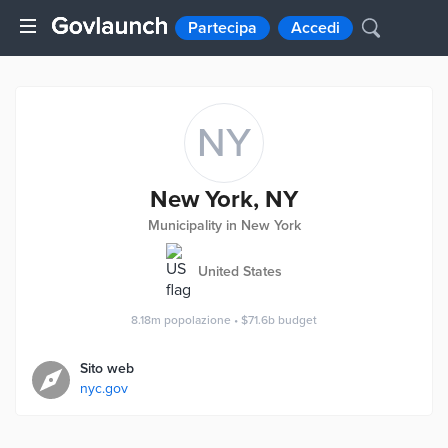
Partecipa
Accedi
NY
New York, NY
Municipality in New York
United States
8.18m
popolazione
•
$71.6b
budget
Sito web
nyc.gov