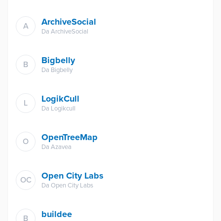
ArchiveSocial
A
Da
ArchiveSocial
Bigbelly
B
Da
Bigbelly
LogikCull
L
Da
Logikcull
OpenTreeMap
O
Da
Azavea
Open City Labs
OC
Da
Open City Labs
buildee
B