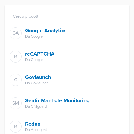
Google Analytics
GA
Da
Google
reCAPTCHA
R
Da
Google
Govlaunch
G
Da
Govlaunch
Sentir Manhole Monitoring
SM
Da
CNIguard
Redax
R
Da
Appligent