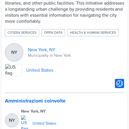
libraries, and other public facilities. This initiative addresses
a longstanding urban challenge by providing residents and
visitors with essential information for navigating the city
more comfortably.
CITIZEN SERVICES
OPEN DATA
HEALTH & HUMAN SERVICES
New York, NY
NY
Municipality in New York
United States
Amministrazioni coinvolte
New York, NY
NY
United States