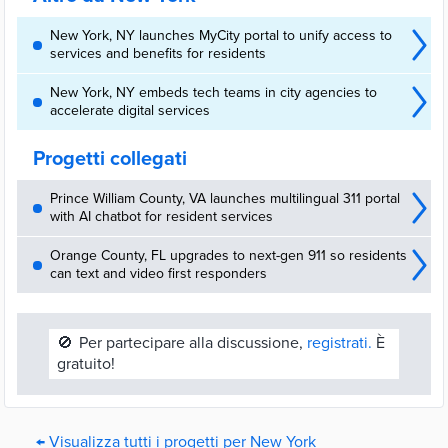
New York, NY launches MyCity portal to unify access to
services and benefits for residents
New York, NY embeds tech teams in city agencies to
accelerate digital services
Progetti collegati
Prince William County, VA launches multilingual 311 portal
with AI chatbot for resident services
Orange County, FL upgrades to next-gen 911 so residents
can text and video first responders
🚫
Per partecipare alla discussione,
registrati.
È
gratuito!
← Visualizza tutti i progetti per New York