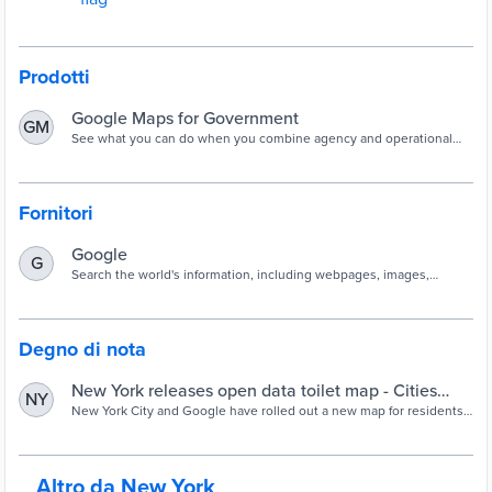
Prodotti
Google Maps for Government
GM
See what you can do when you combine agency and operational
data with Google Maps
Fornitori
Google
G
Search the world's information, including webpages, images,
videos, and more. Google has many special features to help you
find exactly what you're looking for.
Degno di nota
New York releases open data toilet map - Cities
NY
Today
New York City and Google have rolled out a new map for residents
and visitors to more easily locate public toilets across the city.
Altro da New York