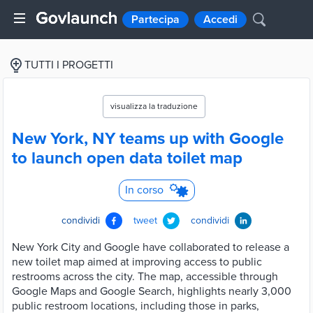
Partecipa
Accedi
TUTTI I PROGETTI
visualizza la traduzione
New York, NY teams up with Google
to launch open data toilet map
In corso
condividi
tweet
condividi
New York City and Google have collaborated to release a
new toilet map aimed at improving access to public
restrooms across the city. The map, accessible through
Google Maps and Google Search, highlights nearly 3,000
public restroom locations, including those in parks,