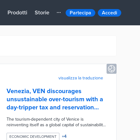
Prodotti
Storie
Partecipa
Accedi
visualizza la traduzione
Venezia, VEN discourages
unsustainable over-tourism with a
day-tripper tax and reservation
system
The tourism-dependent city of Venice is
reinventing itself as a global capital of sustainability.
Veneto regional officials have submitted a proposal
that limits tourists, promotes new businesses,
+
4
ECONOMIC DEVELOPMENT