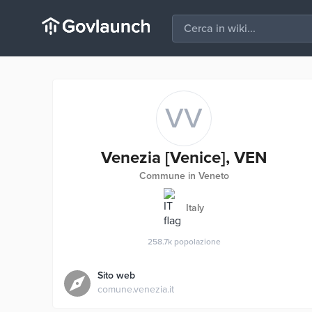
VV
Venezia [Venice], VEN
Commune in Veneto
Italy
258.7k
popolazione
Sito web
comune.venezia.it