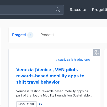
Raccolte
Progetti
Progetti
Prodotti
2
visualizza la traduzione
Venezia [Venice], VEN pilots
rewards-based mobility apps to
shift travel behavior
Venice is testing rewards-based mobility apps as
part of the Toyota Mobility Foundation Sustainable
Cities Challenge to encourage residents and
commuters to shift away from car use toward low-
+
2
MOBILE APP