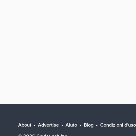
About
Advertise
Aiuto
Blog
Condizioni d'uso