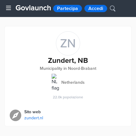
Partecipa
Accedi
ZN
Zundert, NB
Municipality in Noord-Brabant
Netherlands
22.0k
popolazione
Sito web
zundert.nl