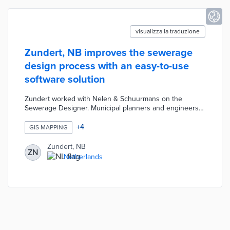
visualizza la traduzione
Zundert, NB improves the sewerage
design process with an easy-to-use
software solution
Zundert worked with Nelen & Schuurmans on the
Sewerage Designer. Municipal planners and engineers
enter the desired locations for sewers into a basic form.
The Sewerage Designer automatically calculates sewer
+
4
GIS MAPPING
size, manhole depth, and other details based on
applicable drainage requirements. This software was
Zundert, NB
ZN
designed with all stakeholders in mind and produces
Netherlands
maps for use in the open-source QGIS application.