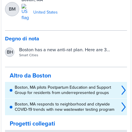
BM
United States
Degno di nota
Boston has a new anti-rat plan. Here are 3
BH
takeaways. | Smart Cities Dive
Smart Cities
Altro da Boston
Boston, MA pilots Postpartum Education and Support
Group for residents from underrepresented groups
Boston, MA responds to neighborhood and citywide
COVID-19 trends with new wastewater testing program
Progetti collegati