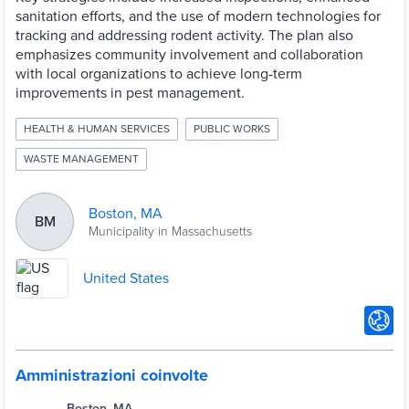
sanitation efforts, and the use of modern technologies for
tracking and addressing rodent activity. The plan also
emphasizes community involvement and collaboration
with local organizations to achieve long-term
improvements in pest management.
HEALTH & HUMAN SERVICES
PUBLIC WORKS
WASTE MANAGEMENT
Boston, MA
BM
Municipality in Massachusetts
United States
Amministrazioni coinvolte
Boston, MA