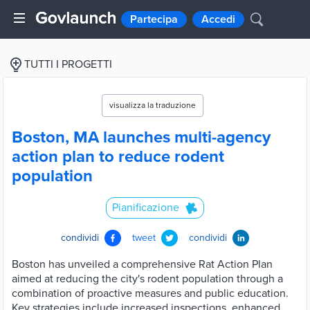
Partecipa
Accedi
TUTTI I PROGETTI
visualizza la traduzione
Boston, MA launches multi-agency
action plan to reduce rodent
population
Pianificazione
condividi
tweet
condividi
Boston has unveiled a comprehensive Rat Action Plan
aimed at reducing the city's rodent population through a
combination of proactive measures and public education.
Key strategies include increased inspections, enhanced