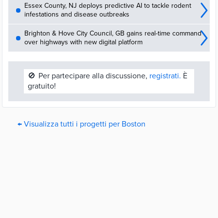
Essex County, NJ deploys predictive AI to tackle rodent
infestations and disease outbreaks
Brighton & Hove City Council, GB gains real-time command
over highways with new digital platform
🚫
Per partecipare alla discussione,
registrati.
È
gratuito!
← Visualizza tutti i progetti per Boston