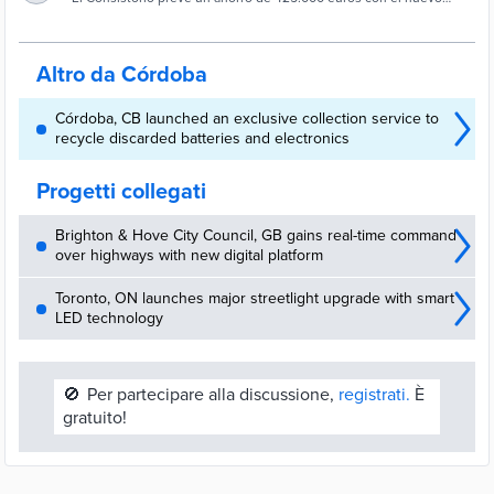
Ayuntamiento de Córdoba para sustituir 5.000
alumbrado
luminarias
Altro da Córdoba
Córdoba, CB launched an exclusive collection service to
recycle discarded batteries and electronics
Progetti collegati
Brighton & Hove City Council, GB gains real-time command
over highways with new digital platform
Toronto, ON launches major streetlight upgrade with smart
LED technology
🚫
Per partecipare alla discussione,
registrati.
È
gratuito!