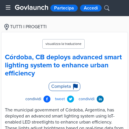
Partecipa
Accedi
TUTTI I PROGETTI
visualizza la traduzione
Córdoba, CB deploys advanced smart
lighting system to enhance urban
efficiency
Completa
condividi
tweet
condividi
The municipal government of Córdoba, Argentina, has
deployed an advanced smart lighting system using IoT-
enabled LED streetlights to enhance urban efficiency.
These lights adjust brightness based on real-time data from