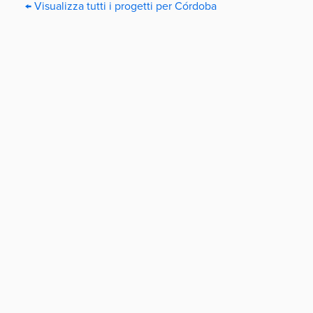
← Visualizza tutti i progetti per Córdoba