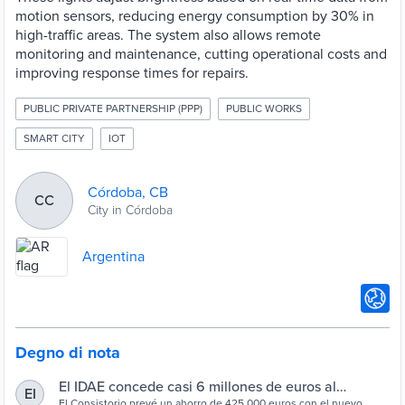
motion sensors, reducing energy consumption by 30% in
high-traffic areas. The system also allows remote
monitoring and maintenance, cutting operational costs and
improving response times for repairs.
PUBLIC PRIVATE PARTNERSHIP (PPP)
PUBLIC WORKS
SMART CITY
IOT
Córdoba, CB
CC
City in Córdoba
Argentina
Degno di nota
El IDAE concede casi 6 millones de euros al
EI
El Consistorio prevé un ahorro de 425.000 euros con el nuevo