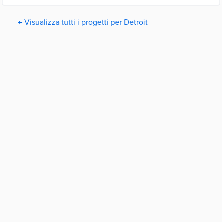
← Visualizza tutti i progetti per Detroit