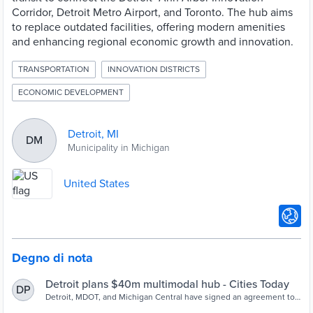
Corridor, Detroit Metro Airport, and Toronto. The hub aims
to replace outdated facilities, offering modern amenities
and enhancing regional economic growth and innovation.
TRANSPORTATION
INNOVATION DISTRICTS
ECONOMIC DEVELOPMENT
Detroit, MI
DM
Municipality in Michigan
United States
Degno di nota
Detroit plans $40m multimodal hub - Cities Today
DP
Detroit, MDOT, and Michigan Central have signed an agreement to
design a $40 million multimodal transit hub connecting rail, bus,