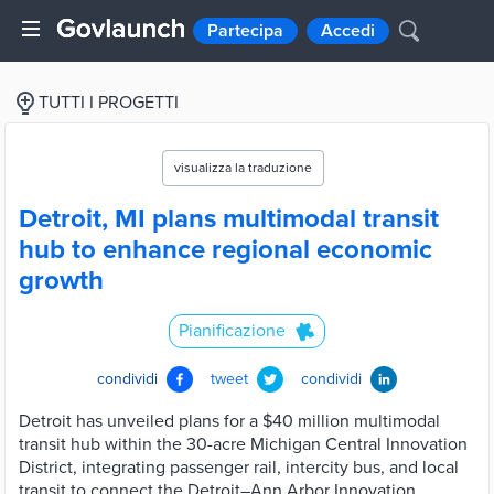
Partecipa
Accedi
TUTTI I PROGETTI
visualizza la traduzione
Detroit, MI plans multimodal transit
hub to enhance regional economic
growth
Pianificazione
condividi
tweet
condividi
Detroit has unveiled plans for a $40 million multimodal
transit hub within the 30-acre Michigan Central Innovation
District, integrating passenger rail, intercity bus, and local
transit to connect the Detroit–Ann Arbor Innovation