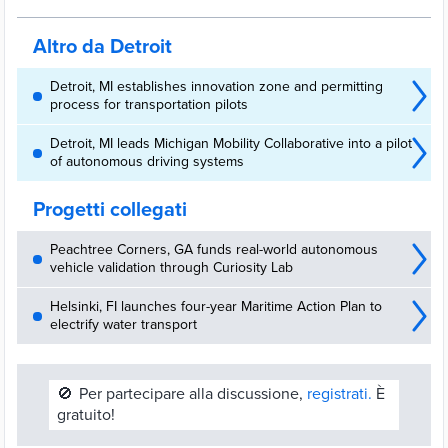
and local services across the Great Lakes region and Canada.
Altro da Detroit
Detroit, MI establishes innovation zone and permitting
process for transportation pilots
Detroit, MI leads Michigan Mobility Collaborative into a pilot
of autonomous driving systems
Progetti collegati
Peachtree Corners, GA funds real-world autonomous
vehicle validation through Curiosity Lab
Helsinki, FI launches four-year Maritime Action Plan to
electrify water transport
🚫
Per partecipare alla discussione,
registrati.
È
gratuito!