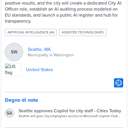
positive results, and the city will create a dedicated City AI
Officer role, establish an AI auditing process modeled on
EU standards, and launch a public AI register and hub for
transparency.
ARTIFICIAL INTELLIGENCE (AI)
ASSISTED TECHNOLOGIES
Seattle, WA
SW
Municipality in Washington
United States
Degno di nota
Seattle approves Copilot for city staff - Cities Today
SA
Seattle will give city employees access to Microsoft Copilot Chat
while blocking unapproved AI tools under a new governance
strategy focused on responsible AI adoption, transparency and