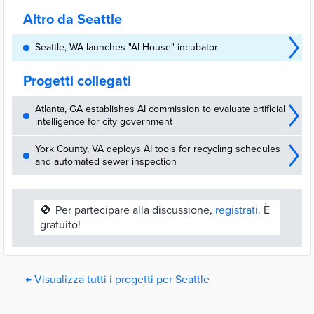
oversight.
Altro da Seattle
Seattle, WA launches "AI House" incubator
Progetti collegati
Atlanta, GA establishes AI commission to evaluate artificial
intelligence for city government
York County, VA deploys AI tools for recycling schedules
and automated sewer inspection
🚫
Per partecipare alla discussione,
registrati.
È
gratuito!
← Visualizza tutti i progetti per Seattle