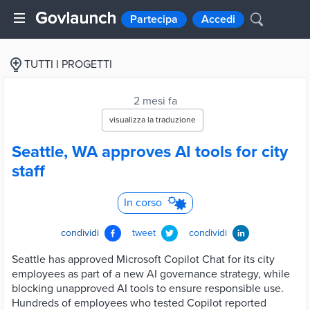
Partecipa
Accedi
TUTTI I PROGETTI
2 mesi fa
visualizza la traduzione
Seattle, WA approves AI tools for city
staff
In corso
condividi
tweet
condividi
Seattle has approved Microsoft Copilot Chat for its city
employees as part of a new AI governance strategy, while
blocking unapproved AI tools to ensure responsible use.
Hundreds of employees who tested Copilot reported