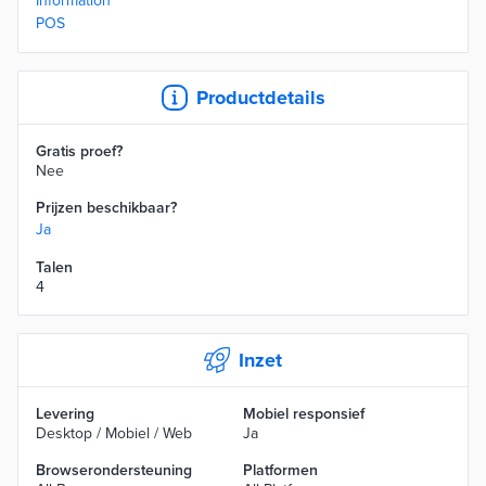
Information
POS
Productdetails
Gratis proef?
Nee
Prijzen beschikbaar?
Ja
Talen
4
Inzet
Levering
Mobiel responsief
Desktop / Mobiel / Web
Ja
Browserondersteuning
Platformen