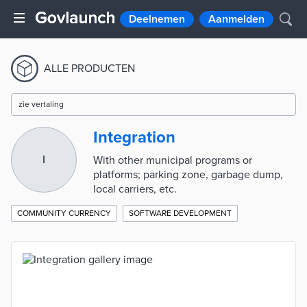
Deelnemen
Aanmelden
ALLE PRODUCTEN
zie vertaling
Integration
I
With other municipal programs or
platforms; parking zone, garbage dump,
local carriers, etc.
COMMUNITY CURRENCY
SOFTWARE DEVELOPMENT