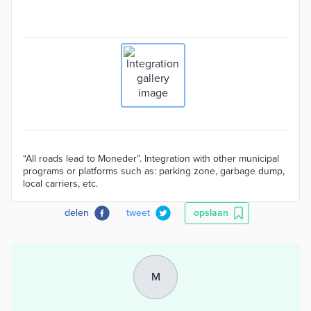
“All roads lead to Moneder”. Integration with other municipal
programs or platforms such as: parking zone, garbage dump,
local carriers, etc.
delen
tweet
opslaan
M