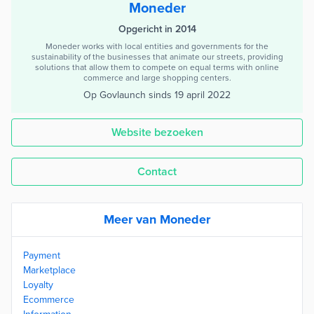
Moneder
Opgericht in 2014
Moneder works with local entities and governments for the
sustainability of the businesses that animate our streets, providing
solutions that allow them to compete on equal terms with online
commerce and large shopping centers.
Op Govlaunch sinds
19 april 2022
Website bezoeken
Contact
Meer van Moneder
Payment
Marketplace
Loyalty
Ecommerce