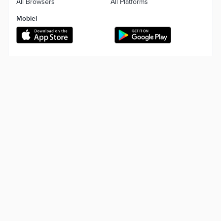
All Browsers
All Platforms
Mobiel