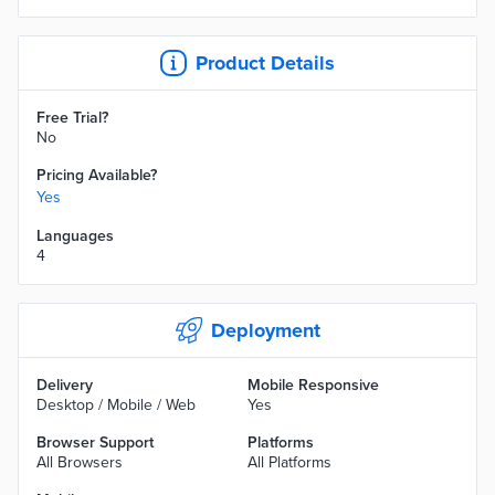
Product Details
Free Trial?
No
Pricing Available?
Yes
Languages
4
Deployment
Delivery
Mobile Responsive
Desktop / Mobile / Web
Yes
Browser Support
Platforms
All Browsers
All Platforms