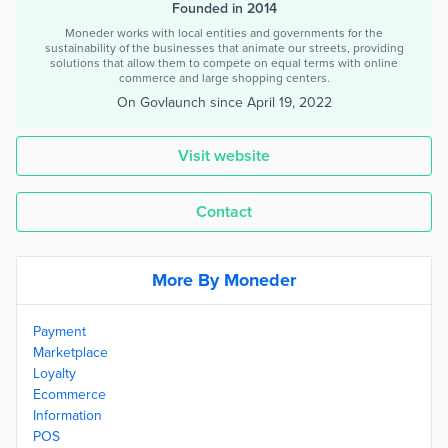
Founded in 2014
Moneder works with local entities and governments for the
sustainability of the businesses that animate our streets, providing
solutions that allow them to compete on equal terms with online
commerce and large shopping centers.
On Govlaunch since
April 19, 2022
Visit website
Contact
More By Moneder
Payment
Marketplace
Loyalty
Ecommerce
Information
POS