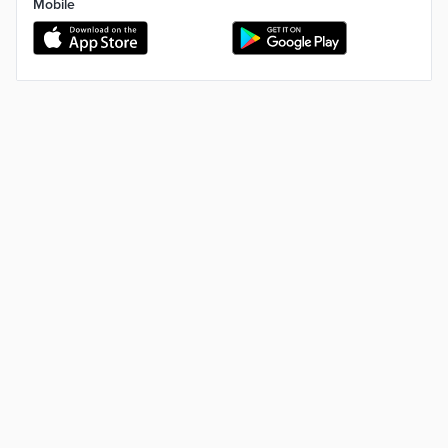
Mobile