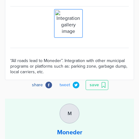
“All roads lead to Moneder”. Integration with other municipal
programs or platforms such as: parking zone, garbage dump,
local carriers, etc.
share
tweet
save
M
Moneder