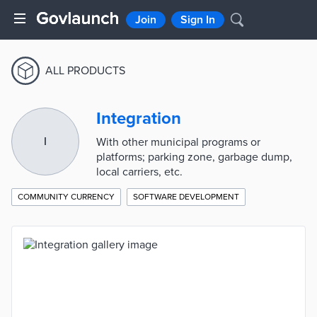
Join
Sign In
ALL PRODUCTS
Integration
I
With other municipal programs or
platforms; parking zone, garbage dump,
local carriers, etc.
COMMUNITY CURRENCY
SOFTWARE DEVELOPMENT