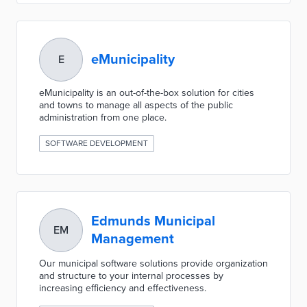
eMunicipality
E
eMunicipality is an out-of-the-box solution for cities
and towns to manage all aspects of the public
administration from one place.
SOFTWARE DEVELOPMENT
Edmunds Municipal
EM
Management
Our municipal software solutions provide organization
and structure to your internal processes by
increasing efficiency and effectiveness.