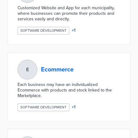
Customized Website and App for each municipality,
where businesses can promote their products and
services easily and directly.
+
1
SOFTWARE DEVELOPMENT
Ecommerce
E
Each business may have an individualized
Ecommerce with products and stock linked to the
Marketplace.
+
1
SOFTWARE DEVELOPMENT