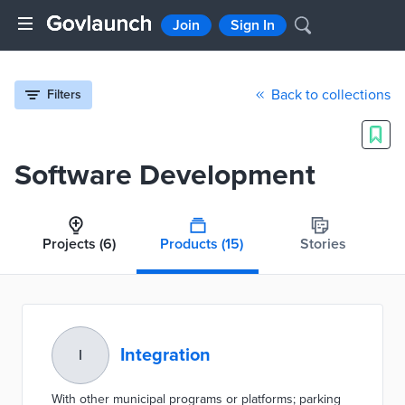
Join
Sign In
Back to collections
Filters
Software Development
Projects
(6)
Products
(15)
Stories
Integration
I
With other municipal programs or platforms; parking