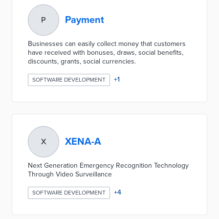
Payment
P
Businesses can easily collect money that customers
have received with bonuses, draws, social benefits,
discounts, grants, social currencies.
+
1
SOFTWARE DEVELOPMENT
XENA-A
X
Next Generation Emergency Recognition Technology
Through Video Surveillance
+
4
SOFTWARE DEVELOPMENT