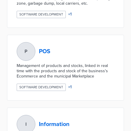
zone, garbage dump, local carriers, etc.
+
1
SOFTWARE DEVELOPMENT
POS
P
Management of products and stocks, linked in real
time with the products and stock of the business's
Ecommerce and the municipal Marketplace
+
1
SOFTWARE DEVELOPMENT
Information
I