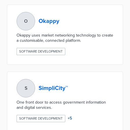
Okappy
O
Okappy uses market networking technology to create
a customisable, connected platform.
SOFTWARE DEVELOPMENT
SimpliCity™
S
One front door to access government information
and digital services.
+
5
SOFTWARE DEVELOPMENT