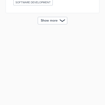
SOFTWARE DEVELOPMENT
Show more