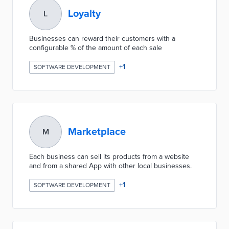
Loyalty
L
Businesses can reward their customers with a
configurable % of the amount of each sale
+
1
SOFTWARE DEVELOPMENT
Marketplace
M
Each business can sell its products from a website
and from a shared App with other local businesses.
+
1
SOFTWARE DEVELOPMENT