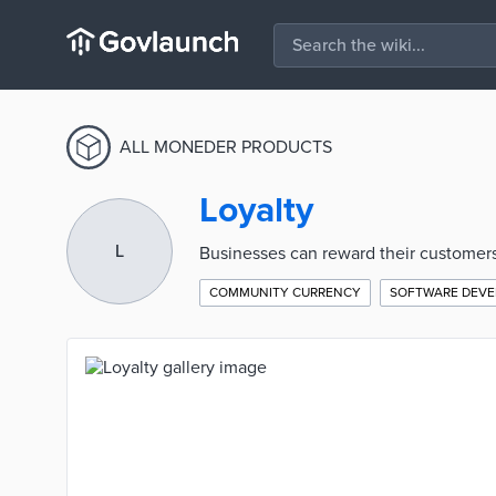
ALL MONEDER PRODUCTS
Loyalty
L
Businesses can reward their customers
COMMUNITY CURRENCY
SOFTWARE DEV