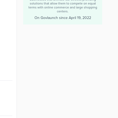
solutions that allow them to compete on equal
terms with online commerce and large shopping
centers.
On Govlaunch since
April 19, 2022