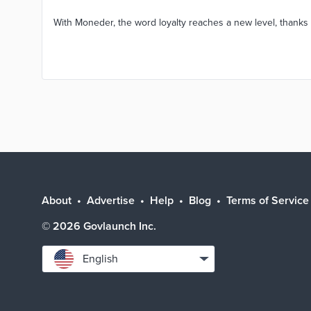
With Moneder, the word loyalty reaches a new level, thanks 
About
Advertise
Help
Blog
Terms of Service
©
2026
Govlaunch Inc.
Select
English
language