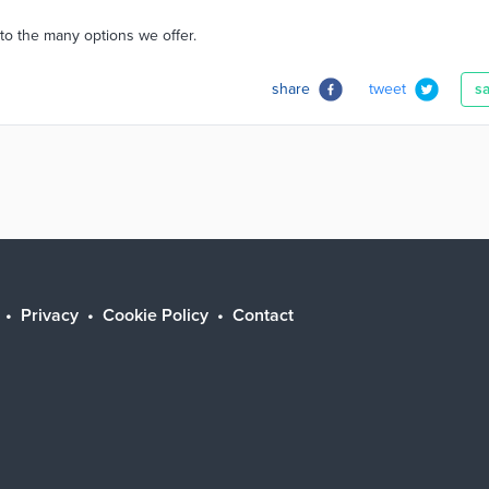
to the many options we offer.
share
tweet
s
Privacy
Cookie Policy
Contact