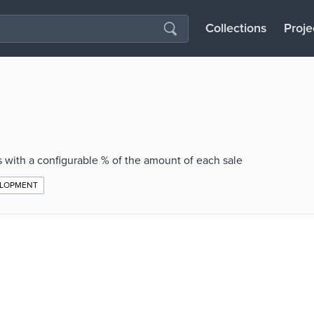
Collections
Proje
 with a configurable % of the amount of each sale
ELOPMENT