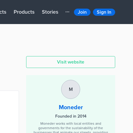
cts
Products
Stories
Join
Sign In
Visit website
M
Moneder
Founded in 2014
Moneder works with local entities and
governments for the sustainability of the
businesses that animate our streets, providing