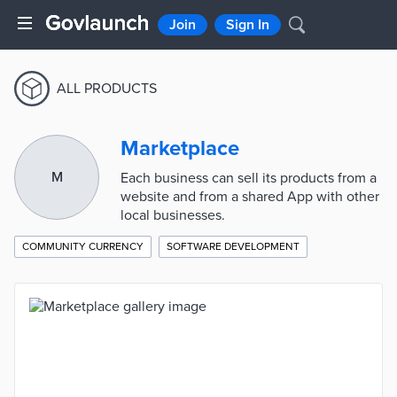
Join
Sign In
ALL PRODUCTS
Marketplace
M
Each business can sell its products from a
website and from a shared App with other
local businesses.
COMMUNITY CURRENCY
SOFTWARE DEVELOPMENT