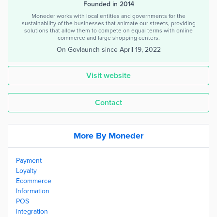
Founded in 2014
Moneder works with local entities and governments for the
sustainability of the businesses that animate our streets, providing
solutions that allow them to compete on equal terms with online
commerce and large shopping centers.
On Govlaunch since
April 19, 2022
Visit website
Contact
More By Moneder
Payment
Loyalty
Ecommerce
Information
POS
Integration