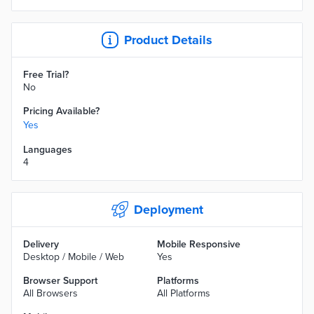
Product Details
Free Trial?
No
Pricing Available?
Yes
Languages
4
Deployment
Delivery
Mobile Responsive
Desktop / Mobile / Web
Yes
Browser Support
Platforms
All Browsers
All Platforms