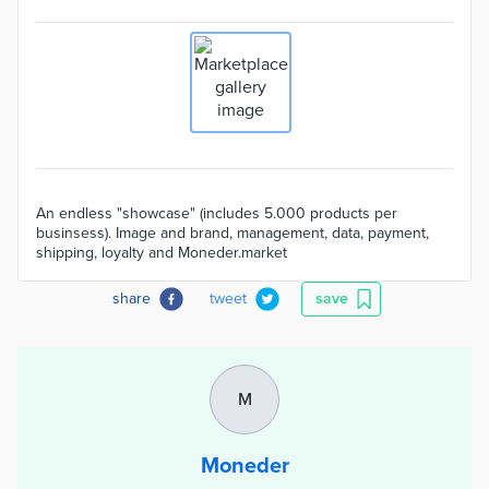
An endless "showcase" (includes 5.000 products per
businsess). Image and brand, management, data, payment,
shipping, loyalty and Moneder.market
share
tweet
save
M
Moneder