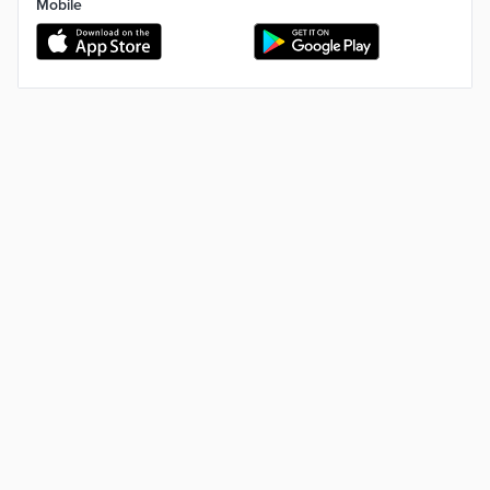
Mobile