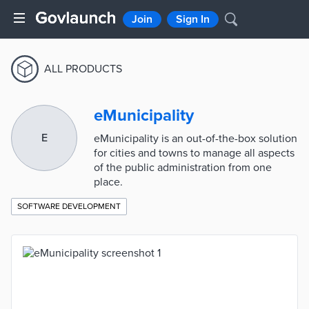
Join
Sign In
ALL PRODUCTS
eMunicipality
E
eMunicipality is an out-of-the-box solution
for cities and towns to manage all aspects
of the public administration from one
place.
SOFTWARE DEVELOPMENT