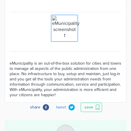
eMunicipality is an out-of-the-box solution for cities and towns
to manage all aspects of the public administration from one
place. No infrastructure to buy, setup and maintain, just log-in
and you get all the tools your administration needs from
information through communication, service and participation.
With eMunicipality, your administration is more efficient and
your citizens are happier!
share
tweet
save