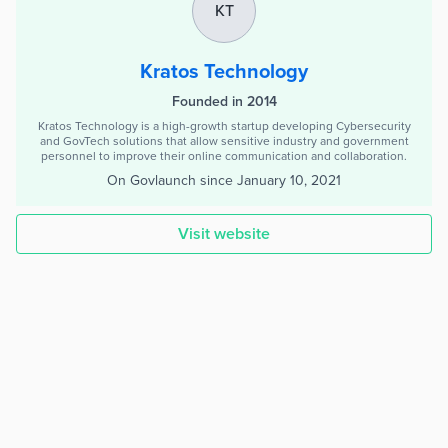
KT
Kratos Technology
Founded in 2014
Kratos Technology is a high-growth startup developing Cybersecurity
and GovTech solutions that allow sensitive industry and government
personnel to improve their online communication and collaboration.
On Govlaunch since
January 10, 2021
Visit website