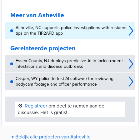
Meer van Asheville
Asheville, NC supports police investigations with resident
tips on the TIP2APD app
Gerelateerde projecten
Essex County, NJ deploys predictive AI to tackle rodent
infestations and disease outbreaks
Casper, WY police to test AI software for reviewing
bodycam footage and officer performance
🚫
Registreer
om deel te nemen aan de
discussie. Het is gratis!
← Bekijk alle projecten van Asheville