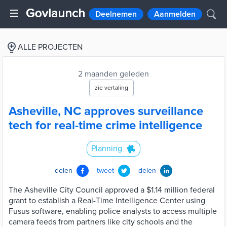
Deelnemen
Aanmelden
ALLE PROJECTEN
2 maanden geleden
zie vertaling
Asheville, NC approves surveillance
tech for real-time crime intelligence
Planning
delen
tweet
delen
The Asheville City Council approved a $1.14 million federal
grant to establish a Real-Time Intelligence Center using
Fusus software, enabling police analysts to access multiple
camera feeds from partners like city schools and the