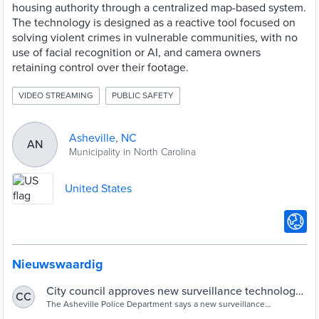
housing authority through a centralized map-based system.
The technology is designed as a reactive tool focused on
solving violent crimes in vulnerable communities, with no
use of facial recognition or AI, and camera owners
retaining control over their footage.
VIDEO STREAMING
PUBLIC SAFETY
Asheville, NC
AN
Municipality in North Carolina
United States
Nieuwswaardig
City council approves new surveillance technology
CC
to help solve violent crimes
The Asheville Police Department says a new surveillance
technology could help them solve violent crimes.