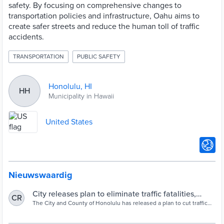
safety. By focusing on comprehensive changes to
transportation policies and infrastructure, Oahu aims to
create safer streets and reduce the human toll of traffic
accidents.
TRANSPORTATION
PUBLIC SAFETY
Honolulu, HI
HH
Municipality in Hawaii
United States
Nieuwswaardig
City releases plan to eliminate traffic fatalities,
CR
injuries by 2040 | Hawai'i Public Radio
The City and County of Honolulu has released a plan to cut traffic
fatalities and serious injuries to "zero" by 2040. The O‘ahu Vision
Zero Action Plan includes various steps to get the city to reach that