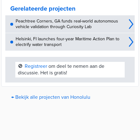
goal.
Gerelateerde projecten
Peachtree Corners, GA funds real-world autonomous
vehicle validation through Curiosity Lab
Helsinki, FI launches four-year Maritime Action Plan to
electrify water transport
🚫
Registreer
om deel te nemen aan de
discussie. Het is gratis!
← Bekijk alle projecten van Honolulu