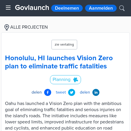
Deelnemen
Aanmelden
ALLE PROJECTEN
zie vertaling
Honolulu, HI launches Vision Zero
plan to eliminate traffic fatalities
Planning
delen
tweet
delen
Oahu has launched a Vision Zero plan with the ambitious
goal of eliminating traffic fatalities and serious injuries on
the island's roads. The initiative includes measures like
lower speed limits, improved infrastructure for pedestrians
and cyclists, and enhanced public education on road