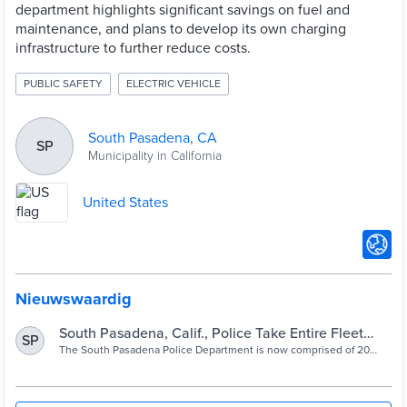
department highlights significant savings on fuel and
maintenance, and plans to develop its own charging
infrastructure to further reduce costs​.
PUBLIC SAFETY
ELECTRIC VEHICLE
South Pasadena, CA
SP
Municipality in California
United States
Nieuwswaardig
South Pasadena, Calif., Police Take Entire Fleet
SP
Electric
The South Pasadena Police Department is now comprised of 20
Tesla vehicles, a transition that is nearly complete. As electrifying
fleets rises in popularity, the force is among the first in the nation to
go all electric.