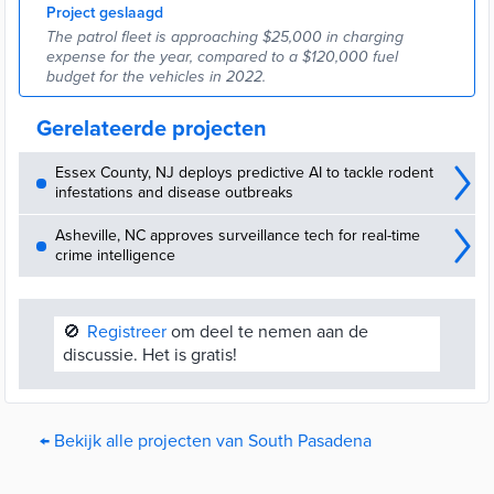
Project geslaagd
The patrol fleet is approaching $25,000 in charging
expense for the year, compared to a $120,000 fuel
budget for the vehicles in 2022.
Gerelateerde projecten
Essex County, NJ deploys predictive AI to tackle rodent
infestations and disease outbreaks
Asheville, NC approves surveillance tech for real-time
crime intelligence
🚫
Registreer
om deel te nemen aan de
discussie. Het is gratis!
← Bekijk alle projecten van South Pasadena