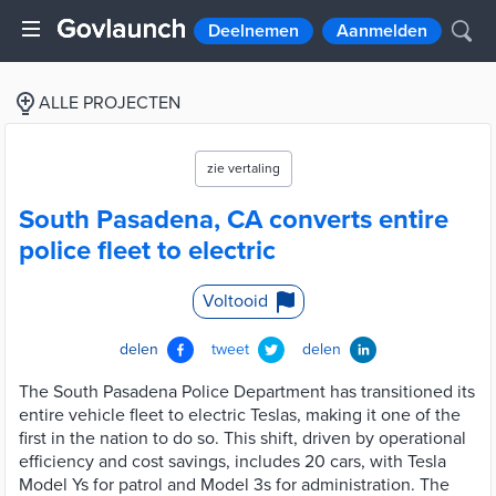
Deelnemen
Aanmelden
ALLE PROJECTEN
zie vertaling
South Pasadena, CA converts entire
police fleet to electric
Voltooid
delen
tweet
delen
The South Pasadena Police Department has transitioned its
entire vehicle fleet to electric Teslas, making it one of the
first in the nation to do so. This shift, driven by operational
efficiency and cost savings, includes 20 cars, with Tesla
Model Ys for patrol and Model 3s for administration. The