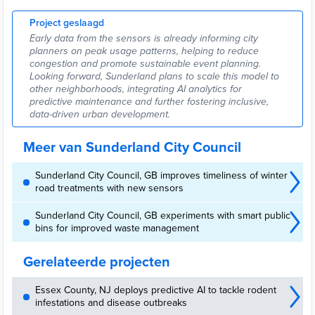
Project geslaagd
Early data from the sensors is already informing city
planners on peak usage patterns, helping to reduce
congestion and promote sustainable event planning.
Looking forward, Sunderland plans to scale this model to
other neighborhoods, integrating AI analytics for
predictive maintenance and further fostering inclusive,
data-driven urban development.
Meer van Sunderland City Council
Sunderland City Council, GB improves timeliness of winter
road treatments with new sensors
Sunderland City Council, GB experiments with smart public
bins for improved waste management
Gerelateerde projecten
Essex County, NJ deploys predictive AI to tackle rodent
infestations and disease outbreaks