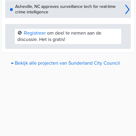
Asheville, NC approves surveillance tech for real-time
crime intelligence
🚫
Registreer
om deel te nemen aan de
discussie. Het is gratis!
← Bekijk alle projecten van Sunderland City Council