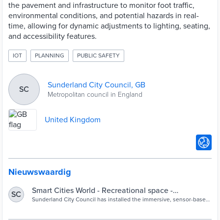
the pavement and infrastructure to monitor foot traffic,
environmental conditions, and potential hazards in real-
time, allowing for dynamic adjustments to lighting, seating,
and accessibility features.
IOT
PLANNING
PUBLIC SAFETY
Sunderland City Council, GB
SC
Metropolitan council in England
United Kingdom
Nieuwswaardig
Smart Cities World - Recreational space -
SC
Sunderland installs sensor-based plaza in city
Sunderland City Council has installed the immersive, sensor-based
Pixel Plaza as part of its plan to reimagine culture and leisure
centre
spaces through technology