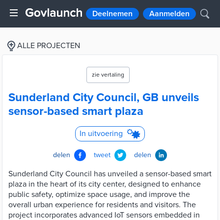
Deelnemen
Aanmelden
ALLE PROJECTEN
zie vertaling
Sunderland City Council, GB unveils
sensor-based smart plaza
In uitvoering
delen
tweet
delen
Sunderland City Council has unveiled a sensor-based smart
plaza in the heart of its city center, designed to enhance
public safety, optimize space usage, and improve the
overall urban experience for residents and visitors. The
project incorporates advanced IoT sensors embedded in