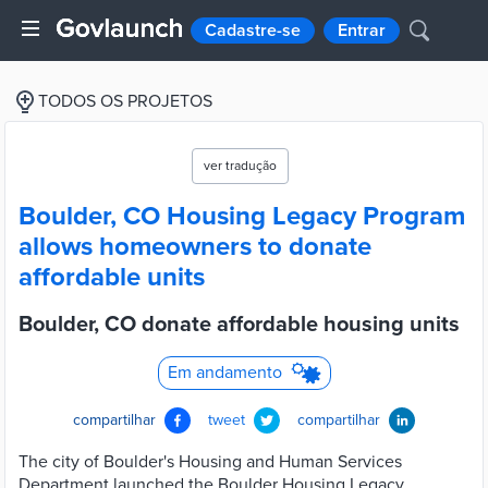
Cadastre-se
Entrar
TODOS OS PROJETOS
ver tradução
Boulder, CO Housing Legacy Program
allows homeowners to donate
affordable units
Boulder, CO donate affordable housing units
Em andamento
compartilhar
tweet
compartilhar
The city of Boulder's Housing and Human Services
Department launched the Boulder Housing Legacy