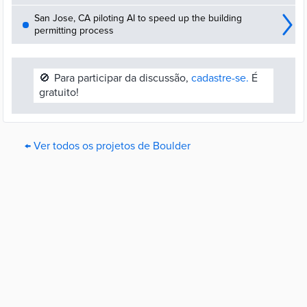
San Jose, CA piloting AI to speed up the building
permitting process
🚫
Para participar da discussão,
cadastre-se.
É
gratuito!
← Ver todos os projetos de Boulder