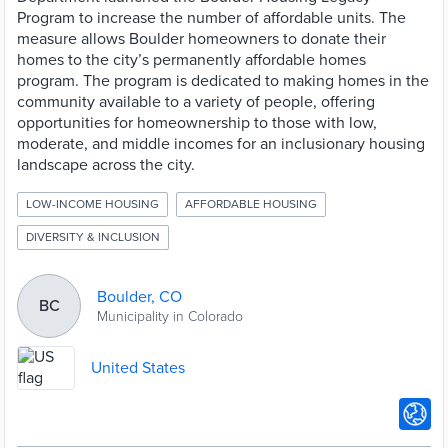
Program to increase the number of affordable units. The
measure allows Boulder homeowners to donate their
homes to the city’s permanently affordable homes
program. The program is dedicated to making homes in the
community available to a variety of people, offering
opportunities for homeownership to those with low,
moderate, and middle incomes for an inclusionary housing
landscape across the city.
LOW-INCOME HOUSING
AFFORDABLE HOUSING
DIVERSITY & INCLUSION
Boulder, CO
BC
Municipality in Colorado
United States