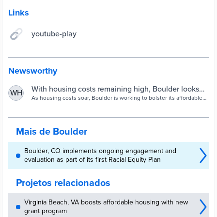
Links
youtube-play
Newsworthy
With housing costs remaining high, Boulder looks
WH
for ways to provide affordable homes
As housing costs soar, Boulder is working to bolster its affordable
housing stock, which has seen considerable growth despite the
coronavirus pandemic.
Mais de Boulder
Boulder, CO implements ongoing engagement and
evaluation as part of its first Racial Equity Plan
Projetos relacionados
Virginia Beach, VA boosts affordable housing with new
grant program