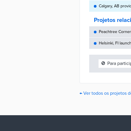
Calgary, AB provi
Projetos rela
Peachtree Corners
Helsinki, FI launc
🚫
Para partic
← Ver todos os projetos 