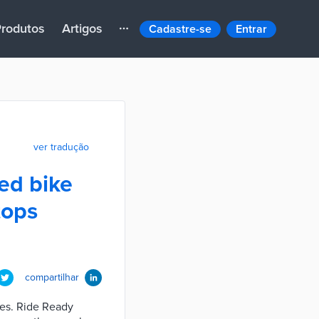
rodutos
Artigos
Cadastre-se
Entrar
ver tradução
sed bike
tops
compartilhar
tles. Ride Ready