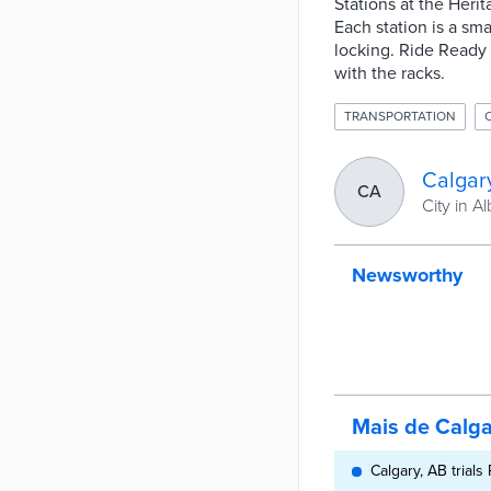
Stations at the Her
Each station is a sma
locking. Ride Ready 
with the racks.
TRANSPORTATION
Calgar
CA
City in Al
Newsworthy
Mais de Calga
Calgary, AB trial