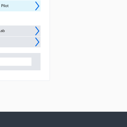
Pilot
Lab