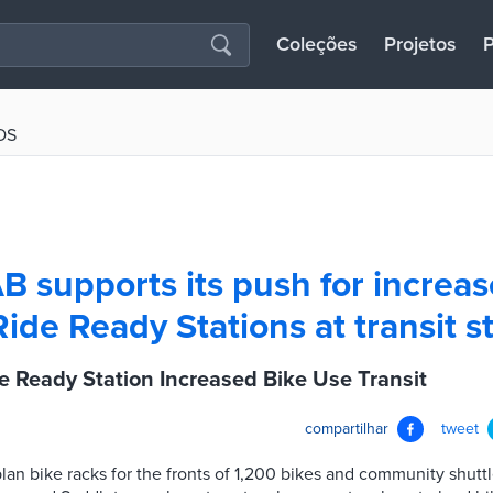
Coleções
Projetos
P
OS
AB supports its push for increa
Ride Ready Stations at transit s
e Ready Station Increased Bike Use Transit
compartilhar
tweet
s plan bike racks for the fronts of 1,200 bikes and community shut