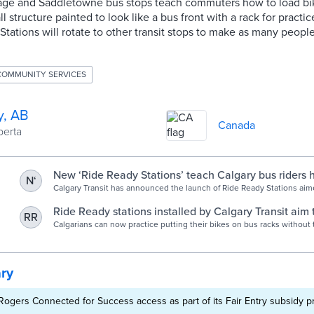
itage and Saddletowne bus stops teach commuters how to load bi
ll structure painted to look like a bus front with a rack for practi
Stations will rotate to other transit stops to make as many people
COMMUNITY SERVICES
y, AB
Canada
berta
New ‘Ride Ready Stations’ teach Calgary bus riders 
N‘
bike racks - Calgary | Globalnews.ca
Calgary Transit has announced the launch of Ride Ready Stations aim
empowering commuters to confidently use bike racks on buses.
Ride Ready stations installed by Calgary Transit aim 
RR
cyclists - Calgary Journal
Calgarians can now practice putting their bikes on bus racks without 
rushing.
ry
s Rogers Connected for Success access as part of its Fair Entry subsidy 