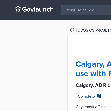
TODOS OS PROJET
Calgary, 
use with 
Calgary, AB Rid
Completo
City transit official