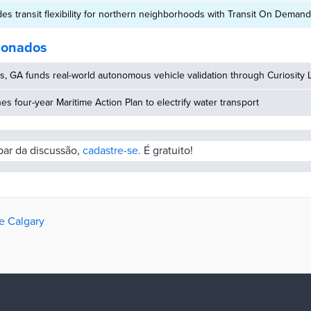
des transit flexibility for northern neighborhoods with Transit On Demand 
cionados
, GA funds real-world autonomous vehicle validation through Curiosity 
hes four-year Maritime Action Plan to electrify water transport
ipar da discussão,
cadastre-se.
É gratuito!
de Calgary