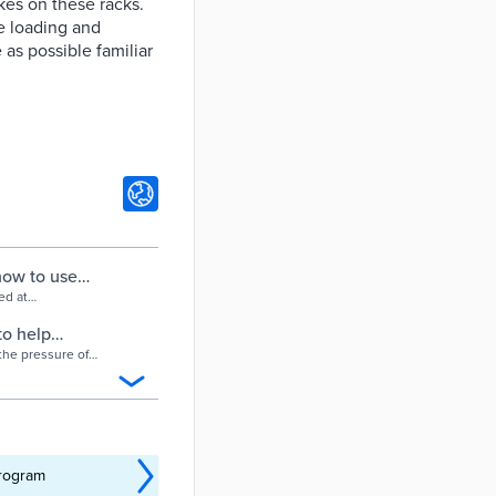
kes on these racks.
ce loading and
 as possible familiar
how to use
ed at
to help
the pressure of
program