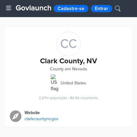
Cadastre-se
Entrar
CC
Clark County, NV
County em Nevada
United States
2.27m
população
•
$4.5b
orçamento
Website
clarkcountynv.gov