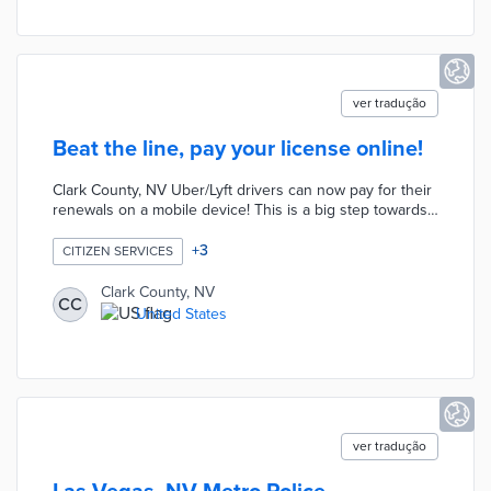
assistant.
ver tradução
Beat the line, pay your license online!
Clark County, NV Uber/Lyft drivers can now pay for their
renewals on a mobile device! This is a big step towards
transformation from paper saving time and increasing
accessibility for our citizens.
+
3
CITIZEN SERVICES
http://www.clarkcountynv.gov/business-
license/Pages/default.aspx
Clark County, NV
CC
United States
ver tradução