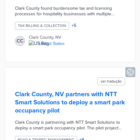
Clark County found burdensome tax and licensing
processes for hospitality businesses with multiple
tenants. Cloud-based tools from Accela create a single
invoice and registration process for easier business
+
5
TAX BILLING & COLLECTION
compliance. The new system will be customized for
simple migration of business records and integration
Clark County, NV
CC
with existing processes. County officials anticipate future
United States
use of Accela technology for cannabis and autonomous
delivery businesses.
ver tradução
Clark County, NV partners with NTT
Smart Solutions to deploy a smart park
occupancy pilot
Clark County is partnering with NTT Smart Solutions to
deploy a smart park occupancy pilot. The pilot project
will use optical sensors to count vehicles and predict
utilization of the park, its facilities, and specific nearby
+
4
ROAD & TRAFFIC MANAGEMENT