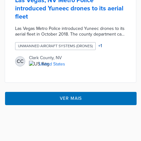
Las Vegas, NV Metro Police
introduced Yuneec drones to its aerial
fleet
Las Vegas Metro Police introduced Yuneec drones to its
aerial fleet in October 2018. The county department can
now conduct investigations by air for approximately $20
per week rather than the $400 to $1,000 per hour for
+
1
UNMANNED AIRCRAFT SYSTEMS (DRONES)
helicopter use.
Clark County, NV
CC
United States
VER MAIS