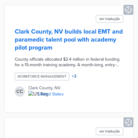
ver tradução
Clark County, NV builds local EMT and
paramedic talent pool with academy
pilot program
County officials allocated $2.4 million in federal funding
for a 15-month training academy. A month-long, entry-
level track provides first-hand exposure to the
profession for career-changing professionals. A four-
+
3
WORKFORCE MANAGEMENT
week advanced track and one-year paramedic track offer
additional training for existing EMTs or those who
Clark County, NV
CC
complete the first track. Participants receive $800
United States
stipends every other week. The county's Office of
Community and Economic Development anticipates 150
pilot participants.
ver tradução