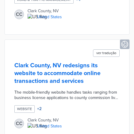
roads. A web-based management dashboard will present
real-time visualizations and predictive analyses to
Clark County, NV
CC
develop future smart park initiatives and improve data-
United States
based decision making by key stakeholders.
ver tradução
Clark County, NV redesigns its
website to accommodate online
transactions and services
The mobile-friendly website handles tasks ranging from
business license applications to county commission live
streams. County residents can easily pay for property
taxes, tickets, and other fees through the website. Clark
+
2
WEBSITE
County enables the translation of web pages in more
than 100 languages like Afrikaans, Japanese, and Welsh.
Clark County, NV
CC
This redesign made it easier to integrate new digital
United States
resources like a CARES Housing Assistance Program