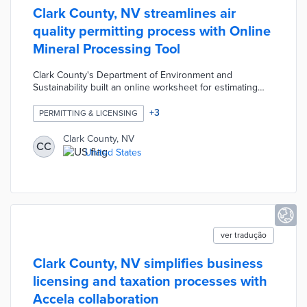
Clark County, NV streamlines air
quality permitting process with Online
Mineral Processing Tool
Clark County's Department of Environment and
Sustainability built an online worksheet for estimating
mining emissions. The previous process resulted in
inaccurate and inconsistent estimates for the full
+
3
PERMITTING & LICENSING
spectrum of mining equipment deployed across the
county. The Online Mineral Processing Tool offers easy-
Clark County, NV
CC
to-use menus and automated calculations for air quality
United States
permits. This upgrade reduces staff time, improves the
user experience, and maintains consistent standards
across all applicants.
ver tradução
Clark County, NV simplifies business
licensing and taxation processes with
Accela collaboration