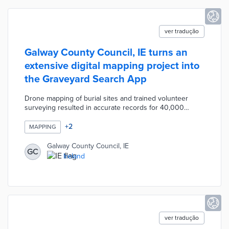
ver tradução
Galway County Council, IE turns an
extensive digital mapping project into
the Graveyard Search App
Drone mapping of burial sites and trained volunteer
surveying resulted in accurate records for 40,000
memorials. This information was fed into the Graveyard
Search App for easy online access. App users search
+
2
MAPPING
for memorials by graveyard location, names, or years of
death. Each entry includes the memorial type and a
Galway County Council, IE
GC
complete record of the inscription. County officials are
Ireland
working with the Heritage Council and the Open Data
Engagement Fund on expanded memorial mapping.
ver tradução