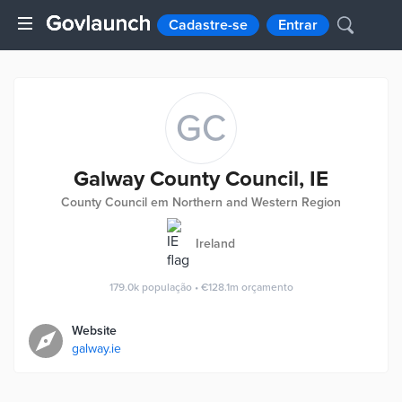
Cadastre-se
Entrar
GC
Galway County Council, IE
County Council em Northern and Western Region
Ireland
179.0k
população
•
€128.1m
orçamento
Website
galway.ie