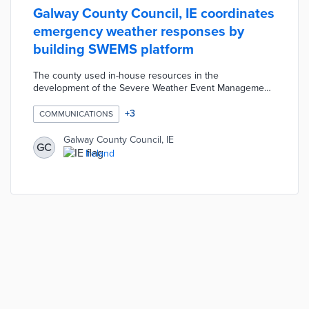
Galway County Council, IE coordinates
emergency weather responses by
building SWEMS platform
The county used in-house resources in the
development of the Severe Weather Event Management
System (SWEMS). Weather data, incident reports, and
other inputs across council departments are
+
3
COMMUNICATIONS
simultaneously processed by the platform. Staff and
resident reports during weather events trigger localized
Galway County Council, IE
GC
messaging, social media posts, and rapid mobilization of
Ireland
council resources. SWEMS replaced a siloed approach
to emergency management that slowed response times
and public alerts.