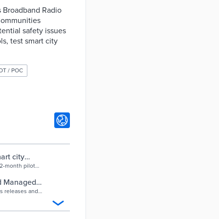
ns Broadband Radio
 Communities
ential safety issues
ls, test smart city
OT / POC
rt city
12-month pilot
nd after-hours
ed Managed
s releases and