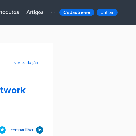
rodutos
Artigos
Cadastre-se
Entrar
ver tradução
etwork
compartilhar