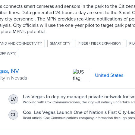
connects smart cameras and sensors in the park to the Citize
iber lines. Data generated 24 hours a day are sent to the Smart
y city personnel. The MPN provides real-time notifications of pot
ysis. City officials will use the one-year pilot to target park patro
plore MPN's potential.
AND AND CONNECTIVITY
SMART CITY
FIBER / FIBER EXPANSION
PIL
ORK (VPN)
gas, NV
United States
ity in Nevada
Las Vegas to deploy managed private network for sma
LV
applications - Smart Cities World
Working with Cox Communications, the city will initially undertake a 
programme in Baker Park to deliver insights into visitor attendance a
activities.
Cox, Las Vegas Launch One of Nation’s First City-L
CL
Private Network
Read official Cox Communications company information through pres
other informative articles.