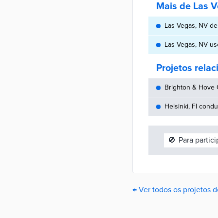
Mais de Las 
Las Vegas, NV dep
Las Vegas, NV us
Projetos rela
Brighton & Hove C
Helsinki, FI cond
🚫
Para partic
← Ver todos os projetos 