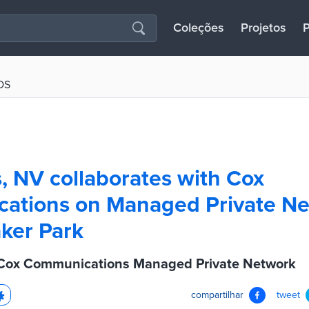
Coleções
Projetos
P
OS
, NV collaborates with Cox
ations on Managed Private N
aker Park
Cox Communications Managed Private Network
compartilhar
tweet