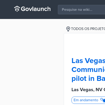
TODOS OS PROJET
Las Vegas
Communic
pilot in B
Las Vegas, NV 
Em andamento