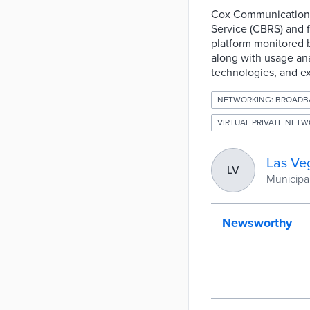
Cox Communications 
Service (CBRS) and f
platform monitored b
along with usage anal
technologies, and ex
NETWORKING: BROADB
VIRTUAL PRIVATE NETW
Las Ve
LV
Municipal
Newsworthy