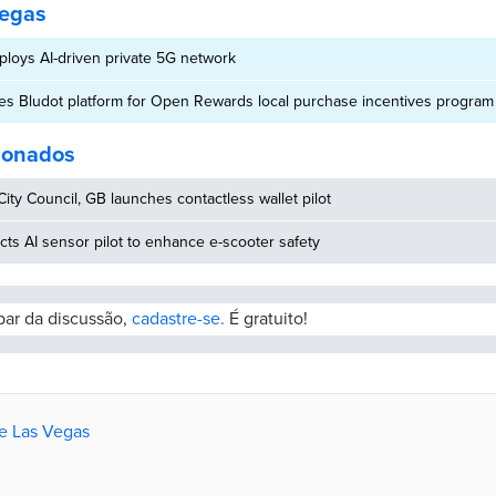
Vegas
loys AI-driven private 5G network
es Bludot platform for Open Rewards local purchase incentives program
cionados
ity Council, GB launches contactless wallet pilot
ucts AI sensor pilot to enhance e-scooter safety
ipar da discussão,
cadastre-se.
É gratuito!
de Las Vegas