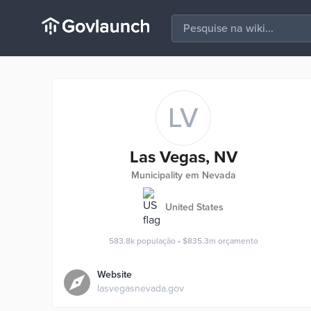
LV
Las Vegas, NV
Municipality em Nevada
United States
583.8k
população
•
$835.3m
orçamento
Website
lasvegasnevada.gov