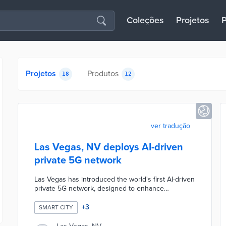
Coleções
Projetos
P
Projetos
Produtos
18
12
ver tradução
Las Vegas, NV deploys AI-driven
private 5G network
Las Vegas has introduced the world's first AI-driven
private 5G network, designed to enhance
connectivity and smart city capabilities. This
innovative network will support various
+
3
SMART CITY
applications, including public safety, traffic
management, and smart infrastructure, while