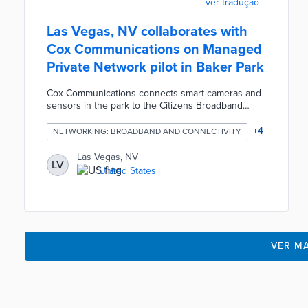
ver tradução
Las Vegas, NV collaborates with
Cox Communications on Managed
Private Network pilot in Baker Park
Cox Communications connects smart cameras and
sensors in the park to the Citizens Broadband
Radio Service (CBRS) and fiber lines. Data
generated 24 hours a day are sent to the Smart
+
4
NETWORKING: BROADBAND AND CONNECTIVITY
Communities platform monitored by city personnel.
The MPN provides real-time notifications of
Las Vegas, NV
LV
potential safety issues along with usage analysis.
United States
City officials will use the one-year pilot to target
park patrols, test smart city technologies, and
explore MPN's potential.
VER MA