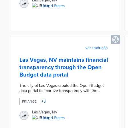
Las Vegas, NV
LV
ensuring data privacy and security. The initiative
United States
aims to position Las Vegas as a leader in
technology and urban development, attracting
businesses and improving residents' quality of life.
ver tradução
Las Vegas, NV maintains financial
transparency through the Open
Budget data portal
The city of Las Vegas created the Open Budget
data portal to improve transparency with the
community by providing residents with a guided
view through complex financial information. The
+
3
FINANCE
city designed Open Budget to provide residents
with quick, user-friendly, centralized access to
Las Vegas, NV
LV
financial data including city budgets, spending
United States
reports, taxes, revenue, performance updates, etc.
The portal contains highly interactive charts,