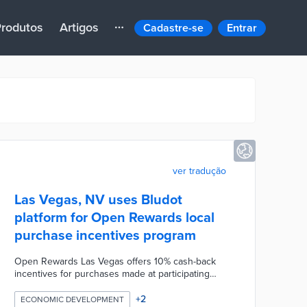
rodutos
Artigos
Cadastre-se
Entrar
ver tradução
Las Vegas, NV uses Bludot
platform for Open Rewards local
purchase incentives program
Open Rewards Las Vegas offers 10% cash-back
incentives for purchases made at participating
small businesses. Residents download the Open
Rewards app and link their credit cards or upload
+
2
ECONOMIC DEVELOPMENT