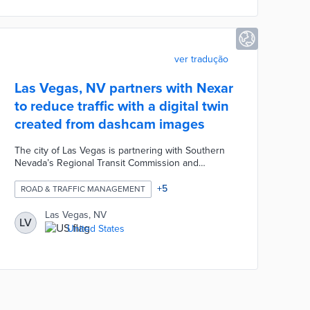
city's planning office.
ver tradução
Las Vegas, NV partners with Nexar
to reduce traffic with a digital twin
created from dashcam images
The city of Las Vegas is partnering with Southern
Nevada’s Regional Transit Commission and
consumer dashcam manufacturer Nexar to reduce
traffic and improve road safety. The partnership
+
5
ROAD & TRAFFIC MANAGEMENT
involves using crowdsourced dashcam image data
to create a digital twin that models city activity for
Las Vegas, NV
LV
civil engineering management. Artificial intelligence
United States
algorithms developed by Nexar automatically
extract road features from the camera footage
while masking sensitive data.