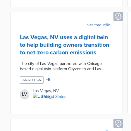
graphics, and tables to ensure the commitment to
financial transparency.
ver tradução
Las Vegas, NV uses a digital twin
to help building owners transition
to net-zero carbon emissions
The city of Las Vegas partnered with Chicago-
based digital twin platform Cityzenith and Las
Vegas-based data firm Terbine to create a digital
twin of a 7 square kilometer area of downtown. The
+
5
ANALYTICS
project uses the city's advanced 5G network and
IoT sensors to collect street-level data in real-time
Las Vegas, NV
LV
including mobility, air quality, noise pollution, water
United States
management, carbon emissions, etc. The digital
twin model was designed to help building owners
transition to net-zero carbon emissions.