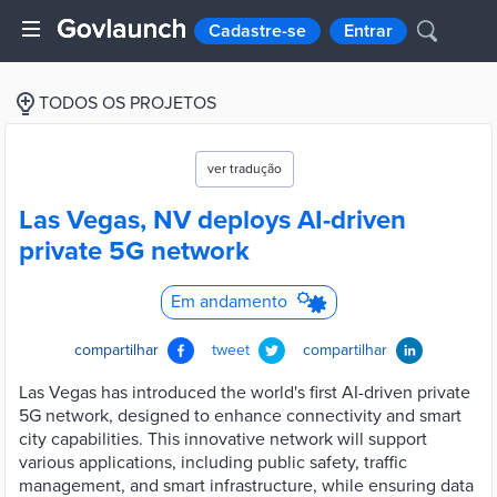
Cadastre-se
Entrar
TODOS OS PROJETOS
ver tradução
Las Vegas, NV deploys AI-driven
private 5G network
Em andamento
compartilhar
tweet
compartilhar
Las Vegas has introduced the world's first AI-driven private
5G network, designed to enhance connectivity and smart
city capabilities. This innovative network will support
various applications, including public safety, traffic
management, and smart infrastructure, while ensuring data