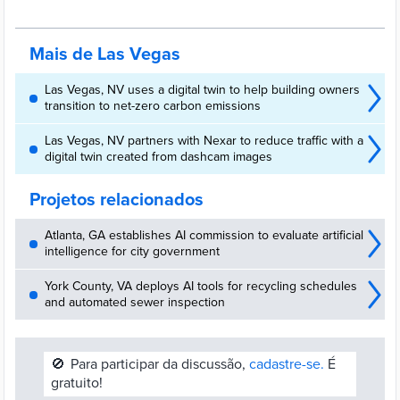
an artificial intelligence (AI) radio access network (RAN).
Mais de Las Vegas
Las Vegas, NV uses a digital twin to help building owners
transition to net-zero carbon emissions
Las Vegas, NV partners with Nexar to reduce traffic with a
digital twin created from dashcam images
Projetos relacionados
Atlanta, GA establishes AI commission to evaluate artificial
intelligence for city government
York County, VA deploys AI tools for recycling schedules
and automated sewer inspection
🚫
Para participar da discussão,
cadastre-se.
É
gratuito!