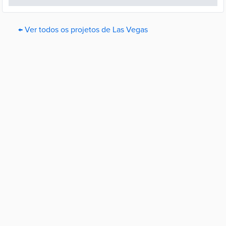
← Ver todos os projetos de Las Vegas