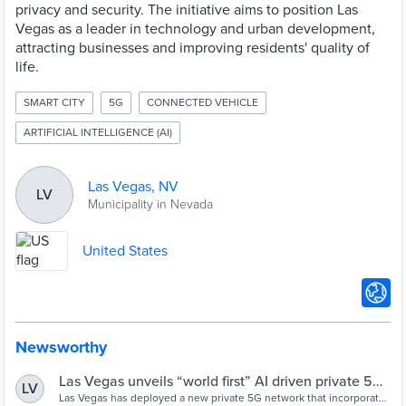
privacy and security. The initiative aims to position Las
Vegas as a leader in technology and urban development,
attracting businesses and improving residents' quality of
life.
SMART CITY
5G
CONNECTED VEHICLE
ARTIFICIAL INTELLIGENCE (AI)
Las Vegas, NV
LV
Municipality in Nevada
United States
Newsworthy
Las Vegas unveils “world first” AI driven private 5G
LV
network - Cities Today
Las Vegas has deployed a new private 5G network that incorporates