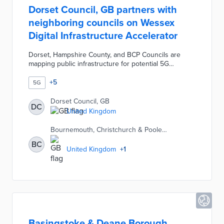
Dorset Council, GB partners with
neighboring councils on Wessex
Digital Infrastructure Accelerator
Dorset, Hampshire County, and BCP Councils are
mapping public infrastructure for potential 5G
expansion during the one-year pilot. A shared
inventory of street furniture shows how the councils
+
5
5G
can support 5G rollouts with current assets. Local
officials are working with researchers and mobile
Dorset Council, GB
DC
companies on a roadmap based on this inventory.
United Kingdom
The Wessex Digital Infrastructure Accelerator builds
on prior pilots by Dorset that turned council buildings
Bournemouth, Christchurch & Poole
into network assets.
Council, GB
BC
United Kingdom
+
1
Basingstoke & Deane Borough