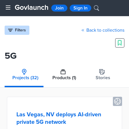
Join
Sign In
Back to collections
Filters
5G
Projects
(32)
Products
(1)
Stories
Las Vegas, NV deploys AI-driven
private 5G network