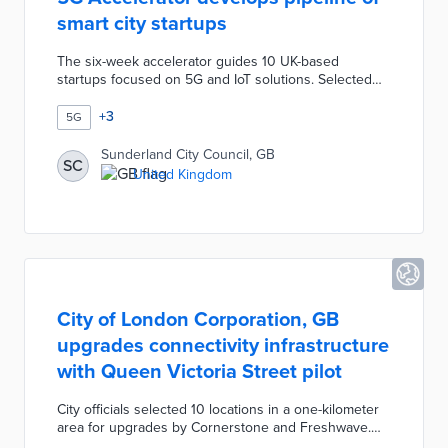
smart city startups
The six-week accelerator guides 10 UK-based
startups focused on 5G and IoT solutions. Selected
startups each receive up to £10,000 in grants for
product development and testing. The IoT & 5G
+
3
5G
Accelerator offers mentoring sessions with
experienced entrepreneurs and pitch development
Sunderland City Council, GB
SC
workshops. A final showcase allows participants to
United Kingdom
meet with prospective partners and customers. City
officials developed the accelerator with BAI
Communications and Sunderland Software City.
City of London Corporation, GB
upgrades connectivity infrastructure
with Queen Victoria Street pilot
City officials selected 10 locations in a one-kilometer
area for upgrades by Cornerstone and Freshwave.
Small-cell cabinets hold the equipment for 4G and 5G