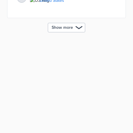
United States
emissions, etc. The digital twin model was designed
to help building owners transition to net-zero carbon
emissions.
Show more