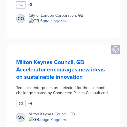
connectivity by multiple network providers without
+
3
5G
taking up sidewalk space. Customized antennae and
dark-fiber connections ensure higher speeds for
City of London Corporation, GB
CO
passersby. The pilot gathers data on technical
United Kingdom
requirements and user experiences useful in shaping
planned citywide upgrades.
Milton Keynes Council, GB
Accelerator encourages new ideas
on sustainable innovation
Ten local enterprises are selected for the six-month
challenge hosted by Connected Places Catapult and
True Altitude. Participants use the council's 5G
network and properties as testbeds for innovations in
+
4
5G
connectivity and decarbonization. The Milton Keynes
Accelerator connects entrepreneurs to experts on
Milton Keynes Council, GB
MK
effective pitches, design, and business development.
United Kingdom
A Demo Day at the program's conclusion offers