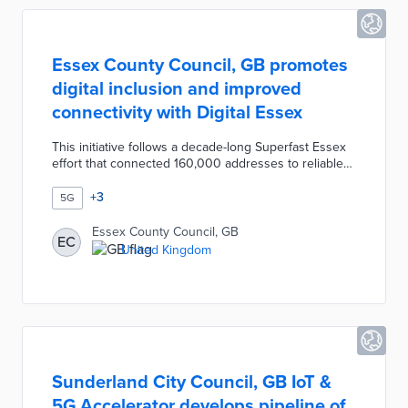
Essex County Council, GB promotes
digital inclusion and improved
connectivity with Digital Essex
This initiative follows a decade-long Superfast Essex
effort that connected 160,000 addresses to reliable
Internet service. The £1.88 million program creates a
grant program addressing rural homes without high-
+
3
5G
speed connections. Digital Essex funds 4G
connectivity at 99% of addresses in the county with
Essex County Council, GB
EC
5G service to major employers and popular
United Kingdom
destinations. Additional aspects of the program
include promotion of broadband discounts and digital
skill courses at libraries.
Sunderland City Council, GB IoT &
5G Accelerator develops pipeline of