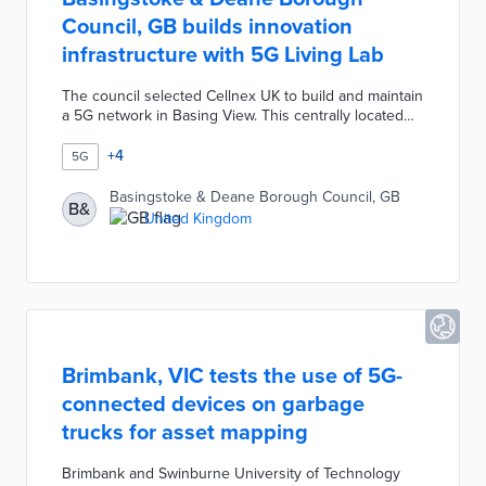
Council, GB builds innovation
infrastructure with 5G Living Lab
The council selected Cellnex UK to build and maintain
a 5G network in Basing View. This centrally located
business park hosts 100 companies that will test
connected products and services. The 5G Living Lab
+
4
5G
enables IoT and virtual reality innovations in industries
from finance to healthcare. Borough officials and the
Basingstoke & Deane Borough Council, GB
B&
Enterprise M3 Local Enterprise Partnership are using
United Kingdom
5G connectivity as well as potential collaborations to
attract new ventures.
Brimbank, VIC tests the use of 5G-
connected devices on garbage
trucks for asset mapping
Brimbank and Swinburne University of Technology