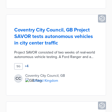
networking opportunities with customers and
investors.
Coventry City Council, GB Project
SAVOR tests autonomous vehicles
in city center traffic
Project SAVOR consisted of two weeks of real-world
autonomous vehicle testing. A Ford Ranger and a
Nissan ENV200 were equipped with Conigital's
ConiCAV system for Gosford Street trips. Remote
+
4
5G
operators monitored vehicle performance through
challenges like a diamond interchange. Each vehicle
Coventry City Council, GB
CC
also had a driver on board in case of technical
United Kingdom
problems. Project partners Coventry University and
Applus IDIADA are evaluating how the city can
support autonomous driving in the future.