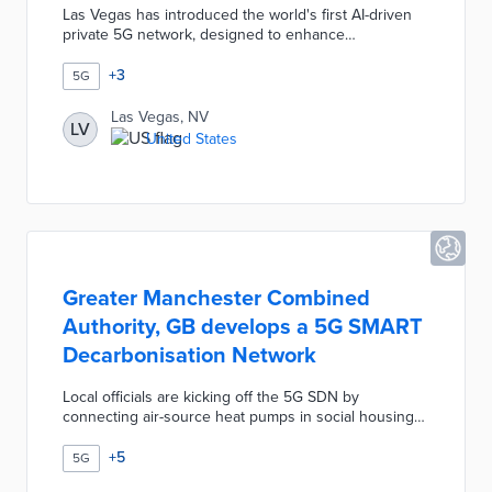
Las Vegas has introduced the world's first AI-driven
private 5G network, designed to enhance
connectivity and smart city capabilities. This
innovative network will support various applications,
+
3
5G
including public safety, traffic management, and smart
infrastructure, while ensuring data privacy and
Las Vegas, NV
LV
security. The initiative aims to position Las Vegas as a
United States
leader in technology and urban development,
attracting businesses and improving residents' quality
of life.
Greater Manchester Combined
Authority, GB develops a 5G SMART
Decarbonisation Network
Local officials are kicking off the 5G SDN by
connecting air-source heat pumps in social housing
to a single network. This integration is the first step
toward smart grids with remote monitoring and
+
5
5G
management of environmental conditions.