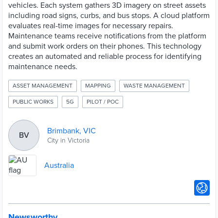
vehicles. Each system gathers 3D imagery on street assets
including road signs, curbs, and bus stops. A cloud platform
evaluates real-time images for necessary repairs.
Maintenance teams receive notifications from the platform
and submit work orders on their phones. This technology
creates an automated and reliable process for identifying
maintenance needs.
ASSET MANAGEMENT
MAPPING
WASTE MANAGEMENT
PUBLIC WORKS
5G
PILOT / POC
Brimbank, VIC
BV
City in Victoria
Australia
Newsworthy