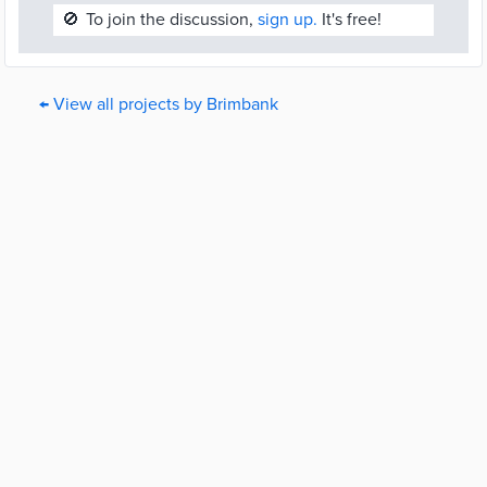
🚫
To join the discussion,
sign up.
It's free!
← View all projects by Brimbank