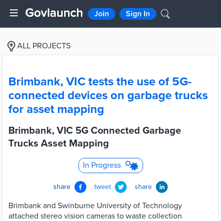
Join
Sign In
ALL PROJECTS
Brimbank, VIC tests the use of 5G-
connected devices on garbage trucks
for asset mapping
Brimbank, VIC 5G Connected Garbage
Trucks Asset Mapping
In Progress
share
tweet
share
Brimbank and Swinburne University of Technology
attached stereo vision cameras to waste collection