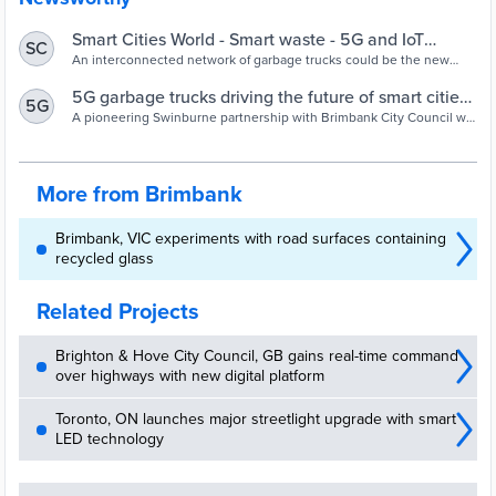
Smart Cities World - Smart waste - 5G and IoT
SC
technologies to smarten Australia’s waste trucks
An interconnected network of garbage trucks could be the new
frontline in repairing local roads, thanks to a collaboration between
Brimbank City Council in Victoria and academia.
5G garbage trucks driving the future of smart cities |
5G
Swinburne
A pioneering Swinburne partnership with Brimbank City Council will
help identify roadside issues and slash maintenance costs,
supported by the Federal Government.
More from Brimbank
Brimbank, VIC experiments with road surfaces containing
recycled glass
Related Projects
Brighton & Hove City Council, GB gains real-time command
over highways with new digital platform
Toronto, ON launches major streetlight upgrade with smart
LED technology