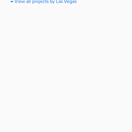
← View all projects by Las Vegas