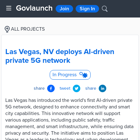
Join
Sign In
ALL PROJECTS
Las Vegas, NV deploys AI-driven
private 5G network
In Progress
share
tweet
share
Las Vegas has introduced the world's first AI-driven private
5G network, designed to enhance connectivity and smart
city capabilities. This innovative network will support
various applications, including public safety, traffic
management, and smart infrastructure, while ensuring data
privacy and security. The initiative aims to position Las
Vegas as a leader in technology and urban development,