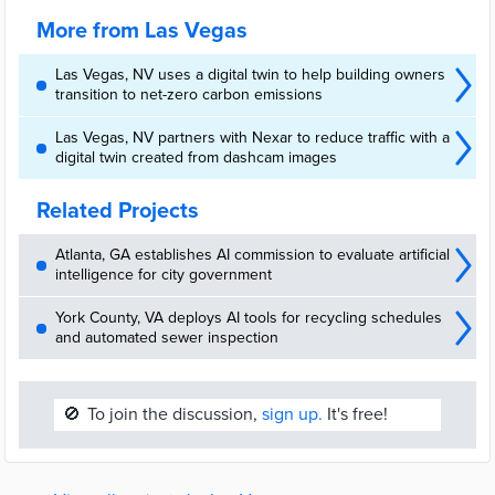
More from Las Vegas
Las Vegas, NV uses a digital twin to help building owners
transition to net-zero carbon emissions
Las Vegas, NV partners with Nexar to reduce traffic with a
digital twin created from dashcam images
Related Projects
Atlanta, GA establishes AI commission to evaluate artificial
intelligence for city government
York County, VA deploys AI tools for recycling schedules
and automated sewer inspection
🚫
To join the discussion,
sign up.
It's free!