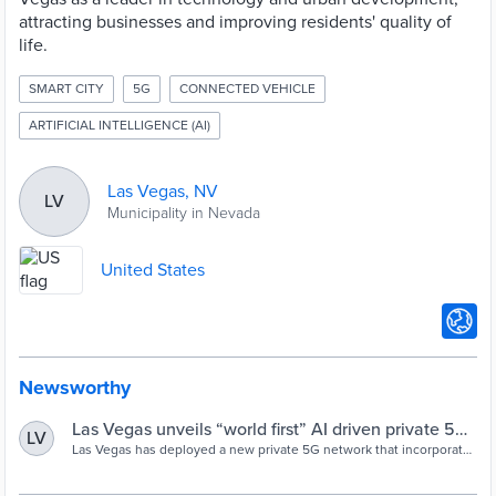
attracting businesses and improving residents' quality of
life.
SMART CITY
5G
CONNECTED VEHICLE
ARTIFICIAL INTELLIGENCE (AI)
Las Vegas, NV
LV
Municipality in Nevada
United States
Newsworthy
Las Vegas unveils “world first” AI driven private 5G
LV
network - Cities Today
Las Vegas has deployed a new private 5G network that incorporates
an artificial intelligence (AI) radio access network (RAN).