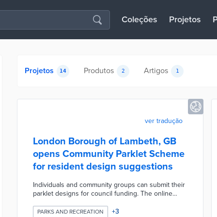
Coleções
Projetos
P
Projetos
Produtos
Artigos
14
2
1
ver tradução
London Borough of Lambeth, GB
opens Community Parklet Scheme
for resident design suggestions
Individuals and community groups can submit their
parklet designs for council funding. The online
application form includes a template with
mandatory elements like roadside barriers and
+
3
PARKS AND RECREATION