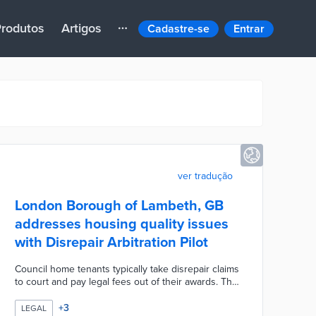
rodutos
Artigos
Cadastre-se
Entrar
ver tradução
London Borough of Lambeth, GB
addresses housing quality issues
with Disrepair Arbitration Pilot
Council home tenants typically take disrepair claims
to court and pay legal fees out of their awards. The
UK-first pilot scheme moves arbitration cases in-
house before an independent barrister. Claimants
+
3
LEGAL