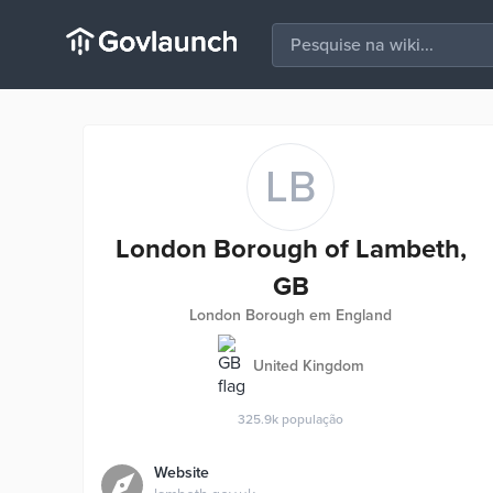
LB
London Borough of Lambeth,
GB
London Borough em England
United Kingdom
325.9k
população
Website