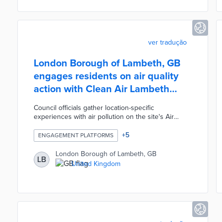
schemes.
ver tradução
London Borough of Lambeth, GB
engages residents on air quality
action with Clean Air Lambeth
website
Council officials gather location-specific
experiences with air pollution on the site's Air
Quality Map. Residents pin their locations on the
Commonplace map, rate air quality on a smiley-face
+
5
ENGAGEMENT PLATFORMS
scale, and suggest steps for quality improvement.
Clean Air Lambeth also houses a three-step survey
London Borough of Lambeth, GB
LB
for users with general thoughts on air quality.
United Kingdom
Feedback from this engagement campaign will
shape Lambeth's Air Quality Action Plan starting in
2023.