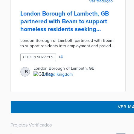
ver tradução
London Borough of Lambeth, GB
partnered with Beam to support
homeless residents seeking
employment
London Borough of Lambeth partnered with Beam
to support residents into employment and provide
funding for job training, equipment, childcare, and
travel costs. Participating residents are matched
+
4
CITIZEN SERVICES
with a dedicated Beam caseworker who supports
them on their journey into employment. Each
London Borough of Lambeth, GB
LB
participant's crowdfunding campaign is supported
United Kingdom
by approximately 200 people. Eligibility is limited to
homeless residents currently seeking employment.
VER MA
Projetos Verificados