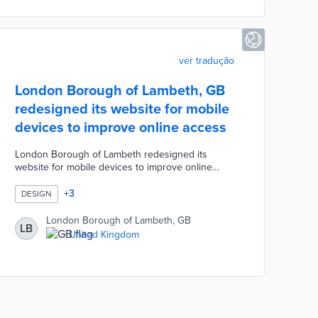
device loans from council buildings.
ver tradução
London Borough of Lambeth, GB
redesigned its website for mobile
devices to improve online access
London Borough of Lambeth redesigned its
website for mobile devices to improve online
access to Council services for residents. The
redesign process involved reviewing over 2,500
+
3
DESIGN
pages of content for accessibility, accuracy, and
clarity. A panel of 500 residents were consulted
London Borough of Lambeth, GB
LB
and over 150 residents participated via interviews,
United Kingdom
surveys, and testing. The new design is easier to
navigate due to short sentences and bullet points
replacing text-heavy paragraphs.