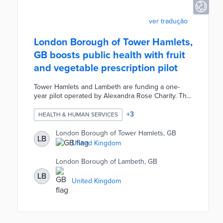
ver tradução
London Borough of Tower Hamlets,
GB boosts public health with fruit
and vegetable prescription pilot
Tower Hamlets and Lambeth are funding a one-
year pilot operated by Alexandra Rose Charity. The
program issues Rose Vouchers for fresh produce
to 122 residents with financial struggles and health
+
3
HEALTH & HUMAN SERVICES
issues. Tower Hamlets participants receive £24 per
month and Lambeth participants receive £32 per
London Borough of Tower Hamlets, GB
LB
month with each household receiving £8 per
United Kingdom
additional household resident. Rose Vouchers are
redeemable at participating markets in both
London Borough of Lambeth, GB
boroughs.
LB
United Kingdom