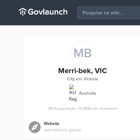
MB
Merri-bek, VIC
City em Victoria
Australia
181.7k
população
•
AU$184.2m
orçamento
Website
moreland.vic.gov.au