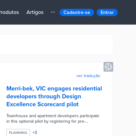
rodutos
Artigos
Cadastre-se
Entrar
ver tradução
Merri-bek, VIC engages residential
developers through Design
Excellence Scorecard pilot
Townhouse and apartment developers participate
in this optional pilot by registering for pre-
application meetings. Participants use checklists to
align projects with the council's building design,
+
3
PLANNING