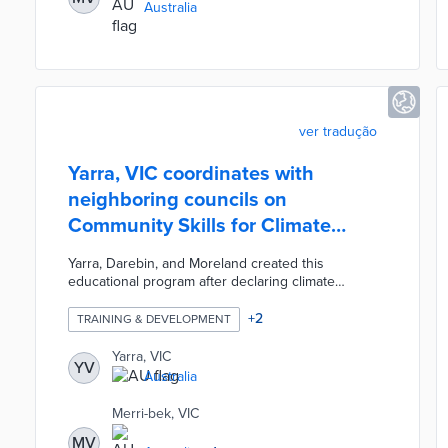
Australia
ver tradução
Yarra, VIC coordinates with
neighboring councils on
Community Skills for Climate
Action program
Yarra, Darebin, and Moreland created this
educational program after declaring climate
emergencies. Interested applicants aged 15 and
older can learn how to achieve climate
+
2
TRAINING & DEVELOPMENT
improvements for free. The program accepts up to
25 students per council. Community Skills for
Yarra, VIC
YV
Climate Action trains participants to leverage
Australia
existing networks for advocacy campaigns and
projects. Cross-council collaborations are also
Merri-bek, VIC
forged over the course of nine weeks.
MV