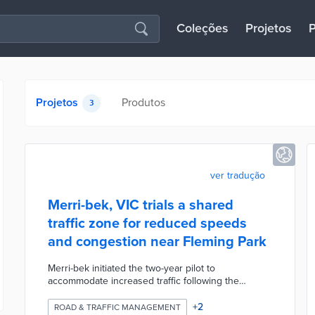
Coleções
Projetos
P
Projetos
Produtos
3
ver tradução
Merri-bek, VIC trials a shared
traffic zone for reduced speeds
and congestion near Fleming Park
Merri-bek initiated the two-year pilot to
accommodate increased traffic following the
COVID-19 lockdown. The shared zone on Albert
Street and Victoria Street allows all traffic but
+
2
ROAD & TRAFFIC MANAGEMENT