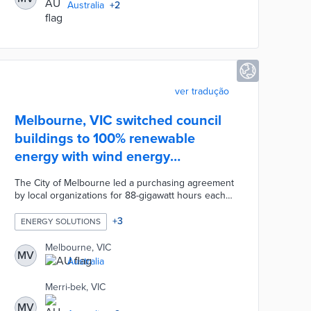
Australia
+
2
ver tradução
Melbourne, VIC switched council
buildings to 100% renewable
energy with wind energy
agreement
The City of Melbourne led a purchasing agreement
by local organizations for 88-gigawatt hours each
year. The Crowlands Wind Farm and the Yaloak
South Wind Farm supply zero-emissions energy to
+
3
ENERGY SOLUTIONS
every council-owned building. Council officials
prepared for the renewable energy switch with
Melbourne, VIC
MV
LED street lights and energy-efficient building
Australia
upgrades. The first two phases of the Melbourne
Renewable Energy Project provides enough power
Merri-bek, VIC
to cover annual electrical usage for 39,600 local
MV
households.