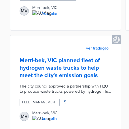
prioritizes pedestrians over bikes and cars.
Temporary speed bumps and barriers that slow
Merri-bek, VIC
MV
vehicle speeds can be moved based on ongoing
Australia
feedback. Street furniture made from recycled
wood and colorful road surface designs by a local
artist create a welcoming environment for
residents.
ver tradução
Merri-bek, VIC planned fleet of
hydrogen waste trucks to help
meet the city's emission goals
The city council approved a partnership with H2U
to produce waste trucks powered by hydrogen fuel
cells. Merri-bek planned local design and
production of a prototype before a manufacturing
+
5
FLEET MANAGEMENT
partner made additional vehicles. H2U and Merri-
bek also worked toward a hydrogen refueling
Merri-bek, VIC
MV
station to keep trucks on the road. The project
Australia
would have been the first of its type in the world
and continued Merri-bek's low-emission vehicle