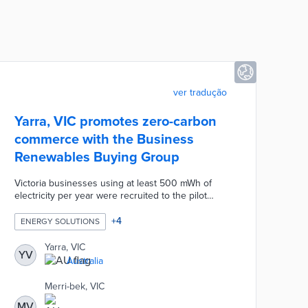
ver tradução
Yarra, VIC promotes zero-carbon
commerce with the Business
Renewables Buying Group
Victoria businesses using at least 500 mWh of
electricity per year were recruited to the pilot
group. A facilitator was selected to leverage the
group's purchasing power for 100% renewable
+
4
ENERGY SOLUTIONS
electricity contracts. Participating businesses
benefitted from reputational boosts, reduced
Yarra, VIC
YV
energy costs, and streamlined procurement
Australia
processes. The Business Renewables Buying
Group was led by Yarra in collaboration with
Merri-bek, VIC
Darebin, Melbourne, and Merri-bek councils.
MV