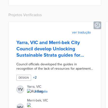
use.
Projetos Verificados
ver tradução
Yarra, VIC and Merri-bek City
Council develop Unlocking
Sustainable Strata guides for
rental units
Council officials developed the guides in
recognition of the lack of resources for apartment
and townhome residents. A dedicated website
walks users through the steps to installing solar in
+
2
DESIGN
apartment buildings, state rebates, and other
considerations. Two-page guides are available for
Yarra, VIC
YV
townhomes along with low-rise, mid-rise, and high-
Australia
rise apartments. Each guide explains how owners
and tenants work together to achieve upgrades
Merri-bek, VIC
like centralized heat pumps, community gardens,
MV
and LED lighting.