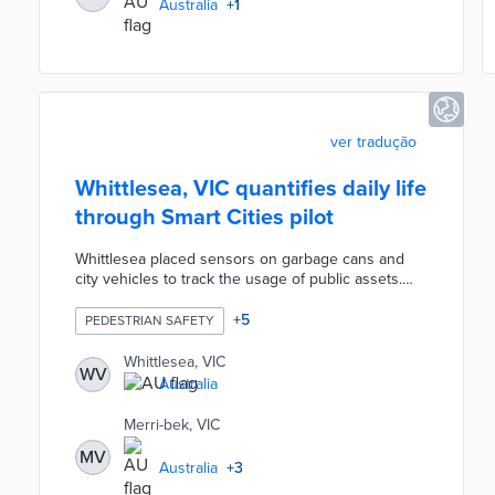
Australia
+
1
ver tradução
Whittlesea, VIC quantifies daily life
through Smart Cities pilot
Whittlesea placed sensors on garbage cans and
city vehicles to track the usage of public assets.
Eight air quality monitors and five water level
sensors provided glimpses of environmental
+
5
PEDESTRIAN SAFETY
conditions. Twenty-one sensors placed in high-
traffic areas counted pedestrians for improved
Whittlesea, VIC
WV
traffic management policies. The city council
Australia
worked with La Trobe University, RMIT University,
and neighboring cities to analyze data for future
Merri-bek, VIC
action.
MV
Australia
+
3