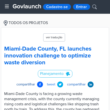
Cadastre-se
Entrar
TODOS OS PROJETOS
ver tradução
Miami-Dade County, FL launches
innovation challenge to optimize
waste diversion
Planejamento
compartilhar
tweet
compartilhar
Miami-Dade County is facing a growing waste
management crisis, with the county currently managing
rising costs and logistical challenges like shipping trash
north by train. To address this, the county has partnered