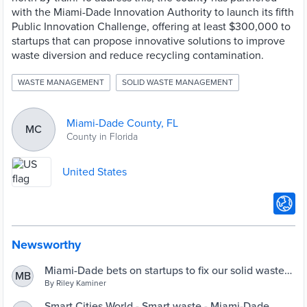
with the Miami-Dade Innovation Authority to launch its fifth
Public Innovation Challenge, offering at least $300,000 to
startups that can propose innovative solutions to improve
waste diversion and reduce recycling contamination.
WASTE MANAGEMENT
SOLID WASTE MANAGEMENT
Miami-Dade County, FL
MC
County in Florida
United States
Newsworthy
Miami-Dade bets on startups to fix our solid waste
MB
problem - Refresh Miami
By Riley Kaminer
Smart Cities World - Smart waste - Miami-Dade