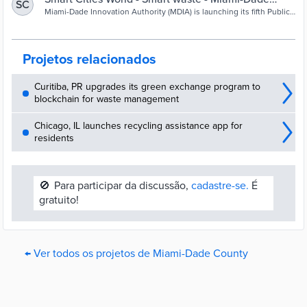
SC
launches innovation challenge to divert waste
Miami-Dade Innovation Authority (MDIA) is launching its fifth Public
Innovation Challenge, part of Miami-Dade County’s strategy and
drive to divert waste.
Projetos relacionados
Curitiba, PR upgrades its green exchange program to
blockchain for waste management
Chicago, IL launches recycling assistance app for
residents
🚫
Para participar da discussão,
cadastre-se.
É
gratuito!
← Ver todos os projetos de Miami-Dade County