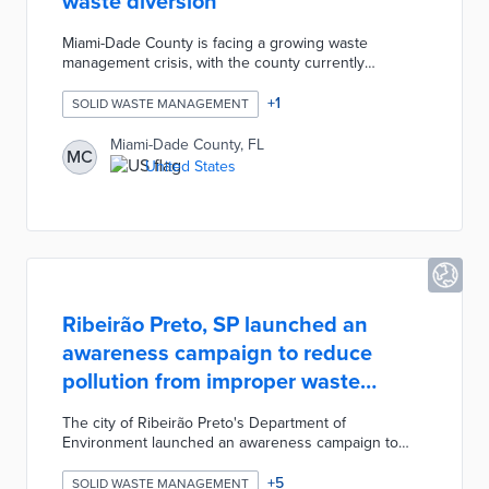
waste diversion
Miami-Dade County is facing a growing waste
management crisis, with the county currently
managing rising costs and logistical challenges like
shipping trash north by train. To address this, the
+
1
SOLID WASTE MANAGEMENT
county has partnered with the Miami-Dade Innovation
Authority to launch its fifth Public Innovation
Miami-Dade County, FL
MC
Challenge, offering at least $300,000 to startups that
United States
can propose innovative solutions to improve waste
diversion and reduce recycling contamination.
Ribeirão Preto, SP launched an
awareness campaign to reduce
pollution from improper waste
disposal
The city of Ribeirão Preto's Department of
Environment launched an awareness campaign to
reduce pollution caused by the irregular disposal of
solid waste. The environmental education campaign
+
5
SOLID WASTE MANAGEMENT