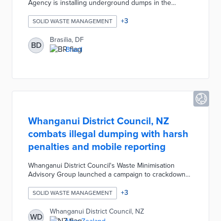
Agency is installing underground dumps in the
Northwest Housing Sector. The underground dumps
reduce pests, prevent odors, and have a larger
+
3
SOLID WASTE MANAGEMENT
storage capacity (3,000 liters) compared to standard
garbage deposits. The city is spending $4.7 million
Brasilia, DF
BD
(BRL) to install the first 60 units near residential
Brazil
buildings in the neighborhood.
Whanganui District Council, NZ
combats illegal dumping with harsh
penalties and mobile reporting
Whanganui District Council's Waste Minimisation
Advisory Group launched a campaign to crackdown
on illegal rubbish dumping. The Council enacted
significantly harsher penalties and quadrupled the
+
3
SOLID WASTE MANAGEMENT
illegal dumping infringement fee. Additionally, the
Council encouraged residents to download the Snap
Whanganui District Council, NZ
WD
Send Solve mobile app and report details of rubbish