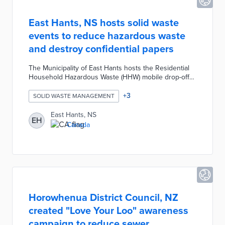
East Hants, NS hosts solid waste
events to reduce hazardous waste
and destroy confidential papers
The Municipality of East Hants hosts the Residential
Household Hazardous Waste (HHW) mobile drop-off
and Paper Shredding solid waste community events
twice annually. The HHW event provides residents a
+
3
SOLID WASTE MANAGEMENT
safe and efficient method for disposing of leftover
cleaners, solvents, and chemicals. The Paper
East Hants, NS
EH
Shredding event creates an opportunity for residents
Canada
to securely destroy confidential documents.
Horowhenua District Council, NZ
created "Love Your Loo" awareness
campaign to reduce sewer