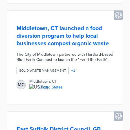
Middletown, CT launched a food
diversion program to help local
businesses compost organic waste
The City of Middletown partnered with Hartford-based
Blue Earth Compost to launch the "Feed the Earth"
food diversion program. The program will provide
free composting bins to Main Street business owners
+
3
SOLID WASTE MANAGEMENT
to help turn restaurant organic food waste into
nutrient-rich compost and renewable energy.
Middletown, CT
MC
Participating businesses simply transfer waste from
United States
the kitchen with a 5-gallon bucket and empty it into a
32-gallon barrel which Blue Earth Compost picks up
twice a week.
East Suffolk District Council, GB