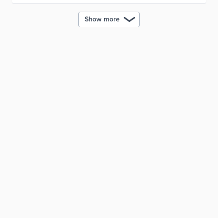
Show more