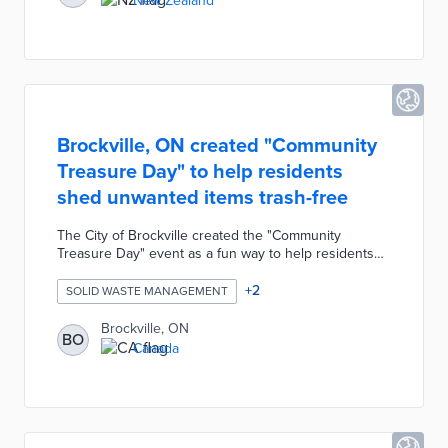
New Zealand
directly to the Customer Services team including
photos and the GPS coordinates.
Brockville, ON created "Community
Treasure Day" to help residents
shed unwanted items trash-free
The City of Brockville created the "Community
Treasure Day" event as a fun way to help residents
remove unwanted items from their home without
generating waste. Twice a year the city holds a
+
2
SOLID WASTE MANAGEMENT
"Community Treasure Day" in which residents can
leave any unwanted but still useful items on the curb
Brockville, ON
BO
for the entire day. Residents are encouraged to
Canada
collect any items they want from their neighbors for
free.