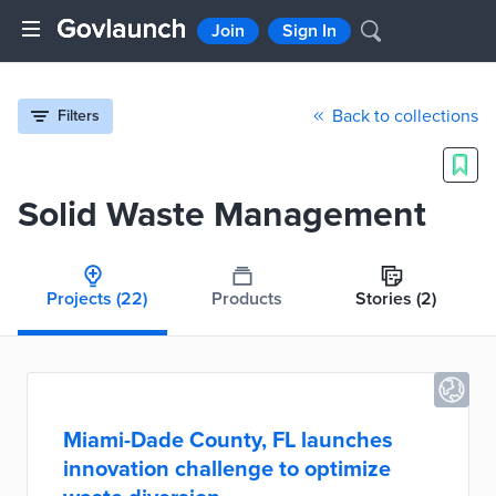
Join
Sign In
Back to collections
Filters
Solid Waste Management
Projects
(22)
Products
Stories
(2)
Miami-Dade County, FL launches
innovation challenge to optimize