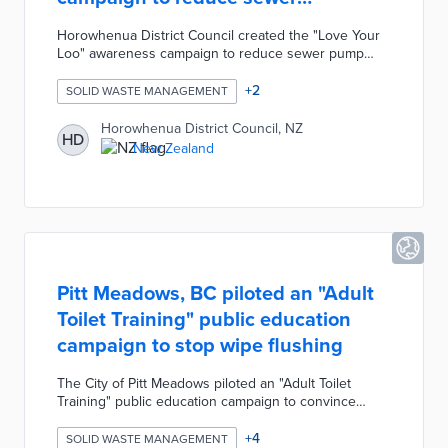
blockages
Horowhenua District Council created the "Love Your
Loo" awareness campaign to reduce sewer pump
blockages. On average, the Council clears five
blockages every week costing ratepayers
+
2
SOLID WASTE MANAGEMENT
approximately $30,000 every year. These blockages
are often caused by residents flushing fat, medicine,
Horowhenua District Council, NZ
HD
and "flushable" hygiene products in the toilet. The
New Zealand
campaign includes a promotional video and drain
diagram reminding residents to only flush the "3 P's -
Paper, Poo, and Pee".
Pitt Meadows, BC piloted an "Adult
Toilet Training" public education
campaign to stop wipe flushing
The City of Pitt Meadows piloted an "Adult Toilet
Training" public education campaign to convince
residents to stop flushing disposable wet wipes. The
city surveyed residents and discovered most wipes
+
4
SOLID WASTE MANAGEMENT