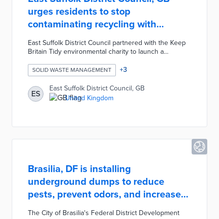
urges residents to stop
contaminating recycling with
nappies
East Suffolk District Council partnered with the Keep
Britain Tidy environmental charity to launch a
campaign designed to stop residents from attempting
to recycle disposable nappies. The Suffolk Waste
+
3
SOLID WASTE MANAGEMENT
Partnership created the campaign in response to a
recent national survey revealing over one million
East Suffolk District Council, GB
ES
individuals in the UK regularly contaminate their
United Kingdom
recycling with nappies. The campaign's message was
distributed through the partnership's website, social
media, and newsletters.
Brasilia, DF is installing
underground dumps to reduce
pests, prevent odors, and increase
storage
The City of Brasilia's Federal District Development