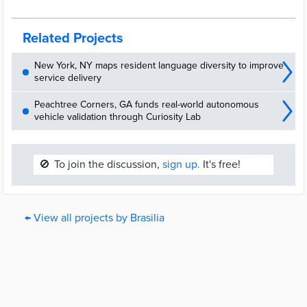
Coletoras evitam proliferação de pragas e impede liberação de
odores
Related Projects
New York, NY maps resident language diversity to improve
service delivery
Peachtree Corners, GA funds real-world autonomous
vehicle validation through Curiosity Lab
🚫
To join the discussion,
sign up.
It's free!
← View all projects by Brasilia