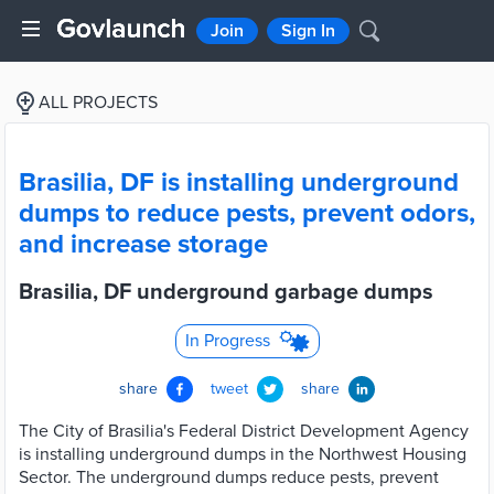
Join
Sign In
ALL PROJECTS
Brasilia, DF is installing underground
dumps to reduce pests, prevent odors,
and increase storage
Brasilia, DF underground garbage dumps
In Progress
share
tweet
share
The City of Brasilia's Federal District Development Agency
is installing underground dumps in the Northwest Housing
Sector. The underground dumps reduce pests, prevent