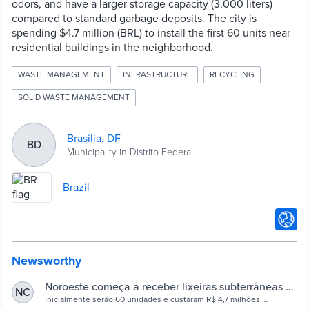
odors, and have a larger storage capacity (3,000 liters)
compared to standard garbage deposits. The city is
spending $4.7 million (BRL) to install the first 60 units near
residential buildings in the neighborhood.
WASTE MANAGEMENT
INFRASTRUCTURE
RECYCLING
SOLID WASTE MANAGEMENT
Brasilia, DF
BD
Municipality in Distrito Federal
Brazil
Newsworthy
Noroeste começa a receber lixeiras subterrâneas –
NC
Agência Brasília
Inicialmente serão 60 unidades e custaram R$ 4,7 milhões.