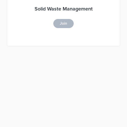
Solid Waste Management
Join