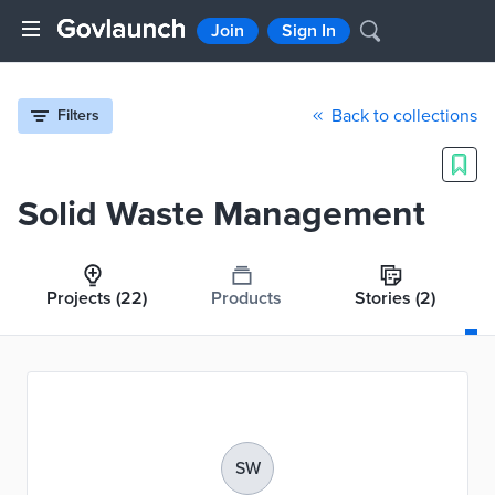
Join
Sign In
Back to collections
Filters
Solid Waste Management
Projects
(22)
Products
Stories
(2)
SW