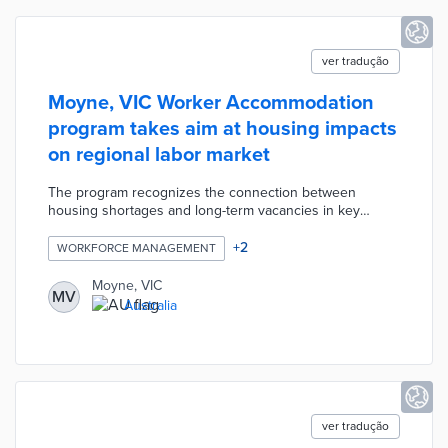
ver tradução
Moyne, VIC Worker Accommodation
program takes aim at housing impacts
on regional labor market
The program recognizes the connection between
housing shortages and long-term vacancies in key
industries. Council-owned cabins were installed in
caravan parks at Koroit and Mortlake. Each fully
+
2
WORKFORCE MANAGEMENT
furnished unit includes a living room, kitchenette, and
HVAC system. Moyne works with interested employers
Moyne, VIC
MV
on placing new hires in worker accommodations. The
Australia
short-term accommodations help workers ease into new
roles and can be rented out to tourists when not in use.
ver tradução