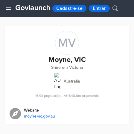
Cadastre-se
Entrar
MV
Moyne, VIC
Shire em Victoria
Australia
16.9k
população
•
AU$48.6m
orçamento
Website
moyne.vic.gov.au