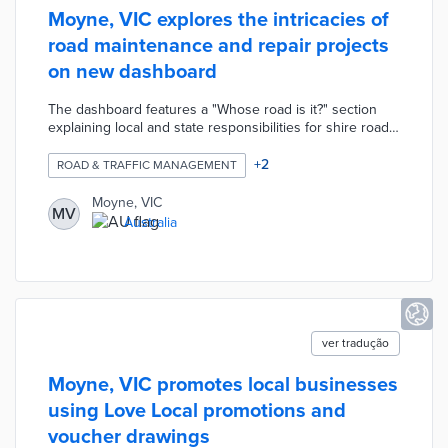
Moyne, VIC explores the intricacies of
road maintenance and repair projects
on new dashboard
The dashboard features a "Whose road is it?" section
explaining local and state responsibilities for shire roads.
A reporting tool seeks community feedback on potholes,
cracked pavement, and other roadwork issues. There is
+
2
ROAD & TRAFFIC MANAGEMENT
an interactive map for the council's road renewal and
resealing program. Each pinpoint opens a project profile
Moyne, VIC
MV
with a timeline, type of work, and photos. Moyne
Australia
residents also find a list of future road closures and an
explainer about works within road reserves.
ver tradução
Moyne, VIC promotes local businesses
using Love Local promotions and
voucher drawings