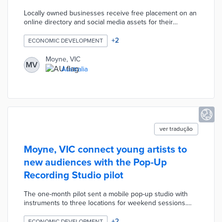
Locally owned businesses receive free placement on an
online directory and social media assets for their
participation. Shire officials also created shopping
voucher drawings for every resident who spent $20
+
2
ECONOMIC DEVELOPMENT
AUD or more in area shops. An initial series of drawings
distributed $2,500 AUD in vouchers to 19 residents. The
Moyne, VIC
MV
latest drawing for $10,000 AUD focuses on hotels,
Australia
excursions, and other tourism businesses.
ver tradução
Moyne, VIC connect young artists to
new audiences with the Pop-Up
Recording Studio pilot
The one-month pilot sent a mobile pop-up studio with
instruments to three locations for weekend sessions.
Participating artists aged 25 and under worked with an
award-winning producer to refine their work before
+
2
ECONOMIC DEVELOPMENT