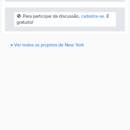
🚫
Para participar da discussão,
cadastre-se.
É
gratuito!
← Ver todos os projetos de New York