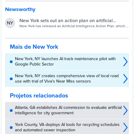
Newsworthy
New York sets out an action plan on artificial
NY
intelligence - Cities Today
New York has released an Artificial Intelligence Action Plan, which it
claims is the first of its kind for a major US city.
Mais de New York
New York, NY launches AI track maintenance pilot with
Google Public Sector
New York, NY creates comprehensive view of local road
use with trial of Viva's Near Miss sensors
Projetos relacionados
Atlanta, GA establishes AI commission to evaluate artificial
intelligence for city government
York County, VA deploys AI tools for recycling schedules
and automated sewer inspection