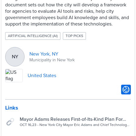
document sets out how the city will develop a framework
for agencies to evaluate AI tools and risks, help city
government employees build AI knowledge and skills, and
support the implementation of these technologies.
ARTIFICIAL INTELLIGENCE (AI)
TOP PICKS
New York, NY
NY
Municipality in New York
United States
Links
Mayor Adams Releases First-of-Its-Kind Plan For
Responsible Artificial Intelligence Use In NYC Gover
OCT 16,23 - New York City Mayor Eric Adams and Chief Technology
Officer Matthew Fraser today released the Adams administration’s
| City of New York
comprehensive...