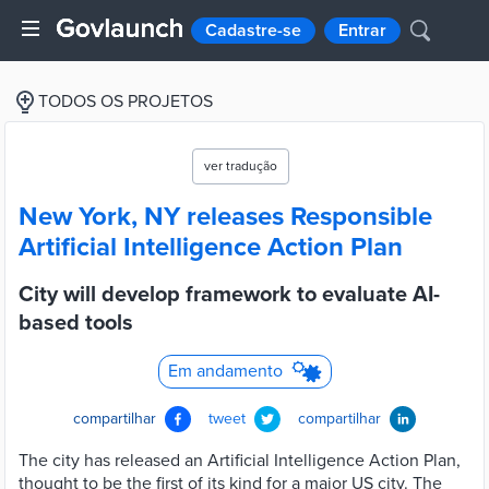
Cadastre-se
Entrar
TODOS OS PROJETOS
ver tradução
New York, NY releases Responsible
Artificial Intelligence Action Plan
City will develop framework to evaluate AI-
based tools
Em andamento
compartilhar
tweet
compartilhar
The city has released an Artificial Intelligence Action Plan,
thought to be the first of its kind for a major US city. The