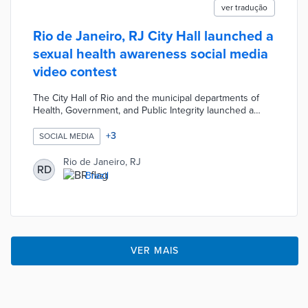
ver tradução
Rio de Janeiro, RJ City Hall launched a
sexual health awareness social media
video contest
The City Hall of Rio and the municipal departments of
Health, Government, and Public Integrity launched a
sexual health awareness video contest. The open
contest will select three videos, less than a minute long,
+
3
SOCIAL MEDIA
focused on the prevention of sexually transmitted
infections to publish on the city's social media channels.
Rio de Janeiro, RJ
RD
The videos will be evaluated by a technical committee
Brazil
based on creativity, communication effectiveness,
language, and technical quality with prizes up to
R$5,000.
VER MAIS