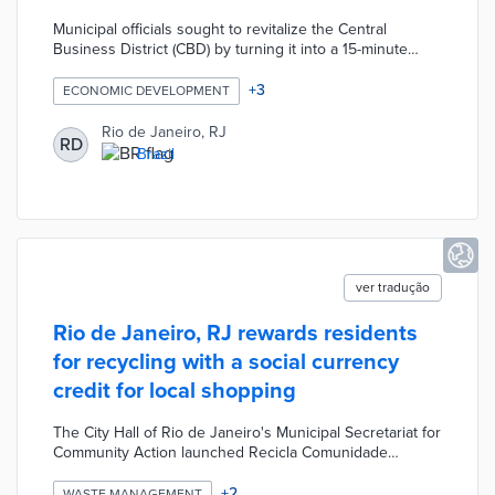
Municipal officials sought to revitalize the Central
Business District (CBD) by turning it into a 15-minute
neighborhood. Reviver Centro attracts new housing
units in the CBD with tax exemptions during
+
3
ECONOMIC DEVELOPMENT
development. Participating developers are prioritized for
40 square meters of commercial space for every 100
Rio de Janeiro, RJ
RD
square meters of housing built. Fees generated by
Brazil
Reviver Centro projects are allocated for bike trails,
pocket parks, and a subsidized housing program.
ver tradução
Rio de Janeiro, RJ rewards residents
for recycling with a social currency
credit for local shopping
The City Hall of Rio de Janeiro's Municipal Secretariat for
Community Action launched Recicla Comunidade
program as part of the larger the Favela com Dignidade
program. The Recicla Comunidade program offers
+
2
WASTE MANAGEMENT