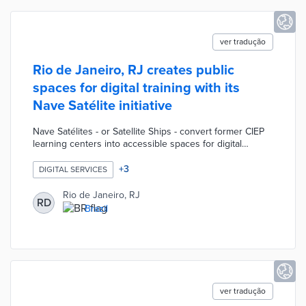
ver tradução
Rio de Janeiro, RJ creates public
spaces for digital training with its
Nave Satélite initiative
Nave Satélites - or Satellite Ships - convert former CIEP
learning centers into accessible spaces for digital
training. Local workers prepare for office employment
with free courses like Basic Excel and IT certification
+
3
DIGITAL SERVICES
options. Residents of all ages find computer stations for
online tasks and tablets for Internet browsing. City
Rio de Janeiro, RJ
RD
officials anticipate each Nave Satélite will serve up to
Brazil
450 people per month with three Zona Oeste locations
planned by the end of 2023.
ver tradução