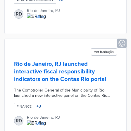
residents of communities that deliver recyclable waste at
collection points a social currency credit which can be
Rio de Janeiro, RJ
RD
used in more than 100 participating commercial
Brazil
establishments.
ver tradução
Rio de Janeiro, RJ launched
interactive fiscal responsibility
indicators on the Contas Rio portal
The Comptroller General of the Municipality of Rio
launched a new interactive panel on the Contas Rio
portal. The interactive panel improves the availability of
data and transparency of city hall's finances. The new
+
3
FINANCE
features available make it easier to directly access
information that would take longer to obtain through
Rio de Janeiro, RJ
RD
traditional spreadsheet analysis. The panel also presents
Brazil
a searchable index of the historical evolution of the city's