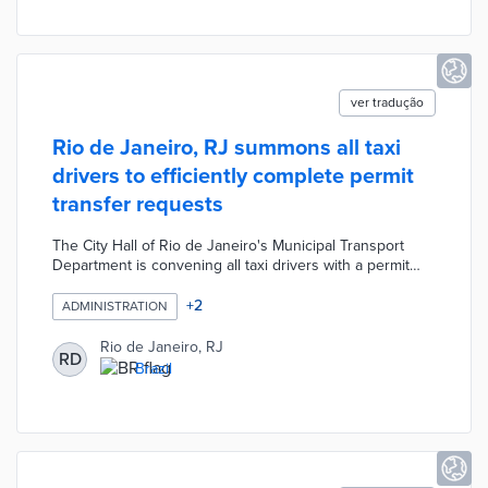
fiscal responsibility indicators.
ver tradução
Rio de Janeiro, RJ summons all taxi
drivers to efficiently complete permit
transfer requests
The City Hall of Rio de Janeiro's Municipal Transport
Department is convening all taxi drivers with a permit
transfer request in progress so that they can quickly
resolve pending issues and complete the processes.
+
2
ADMINISTRATION
The lists with the names and process numbers will be
published in the Notices and Contract Terms section of
Rio de Janeiro, RJ
RD
the Official Gazette of the Municipality.
Brazil