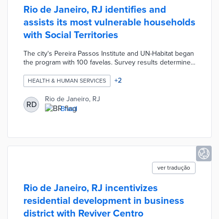
Rio de Janeiro, RJ identifies and
assists its most vulnerable households
with Social Territories
The city's Pereira Passos Institute and UN-Habitat began
the program with 100 favelas. Survey results determined
family hardships and registration status with the national
Social Registry. Households were evaluated based on
+
2
HEALTH & HUMAN SERVICES
the Multidimensional Poverty Index and assisted
following in-person visits by outreach workers. Follow-up
Rio de Janeiro, RJ
RD
surveys and visits monitor the impacts of personalized
Brazil
interventions. Rio de Janeiro will expand the program to
reach more than 650,000 households by 2024.
ver tradução
Rio de Janeiro, RJ incentivizes
residential development in business
district with Reviver Centro