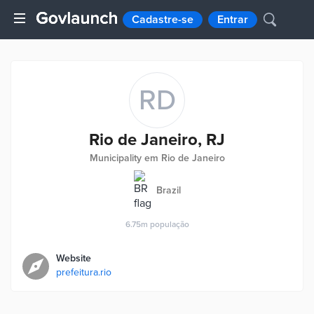
Cadastre-se
Entrar
RD
Rio de Janeiro, RJ
Municipality em Rio de Janeiro
Brazil
6.75m
população
Website
prefeitura.rio