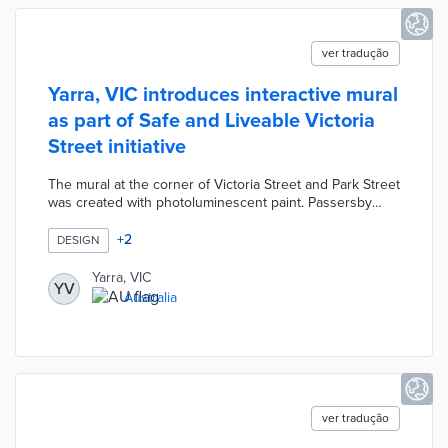
ver tradução
Yarra, VIC introduces interactive mural
as part of Safe and Liveable Victoria
Street initiative
The mural at the corner of Victoria Street and Park Street
was created with photoluminescent paint. Passersby
activate colorful images with mobile phone lights and
flashlights. Project leaders worked with six participants in
+
2
DESIGN
the Graffiti Diversion Program on the mural. Council
officials anticipate increased foot traffic for nearby
Yarra, VIC
YV
businesses and improved public safety from well-lit
Australia
spaces. Safe and Liveable Victoria Street will add smart
lights, wayfinding signage, and surfaces in the future.
ver tradução