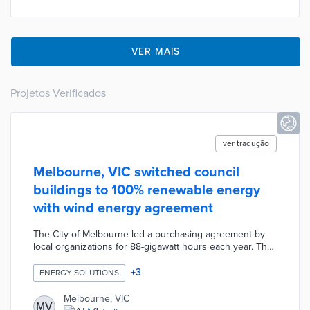
VER MAIS
Projetos Verificados
ver tradução
Melbourne, VIC switched council
buildings to 100% renewable energy
with wind energy agreement
The City of Melbourne led a purchasing agreement by
local organizations for 88-gigawatt hours each year. The
Crowlands Wind Farm and the Yaloak South Wind Farm
supply zero-emissions energy to every council-owned
+
3
ENERGY SOLUTIONS
building. Council officials prepared for the renewable
energy switch with LED street lights and energy-efficient
Melbourne, VIC
MV
building upgrades. The first two phases of the