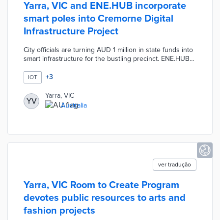
Yarra, VIC and ENE.HUB incorporate
smart poles into Cremorne Digital
Infrastructure Project
City officials are turning AUD 1 million in state funds into
smart infrastructure for the bustling precinct. ENE.HUB
poles include air quality sensors, people counters, and
routing equipment for free public Wi-FI. A centralized
+
3
IOT
platform analyzes real-time data from each pole for a
comprehensive view of activity in Cremorne. This project
Yarra, VIC
YV
improves connectivity for passersby and businesses
Australia
while supporting ventures at the state-funded Cremorne
Digital Hub.
ver tradução
Yarra, VIC Room to Create Program
devotes public resources to arts and
fashion projects