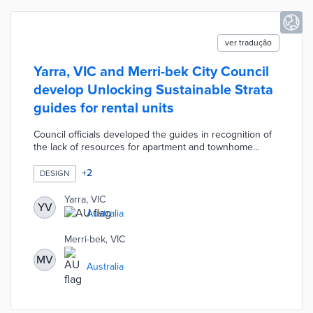
ver tradução
Yarra, VIC and Merri-bek City Council
develop Unlocking Sustainable Strata
guides for rental units
Council officials developed the guides in recognition of
the lack of resources for apartment and townhome
residents. A dedicated website walks users through the
steps to installing solar in apartment buildings, state
+
2
DESIGN
rebates, and other considerations. Two-page guides are
available for townhomes along with low-rise, mid-rise,
Yarra, VIC
YV
and high-rise apartments. Each guide explains how
Australia
owners and tenants work together to achieve upgrades
like centralized heat pumps, community gardens, and
Merri-bek, VIC
LED lighting.
MV
Australia