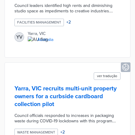
Council leaders identified high rents and diminishing
studio space as impediments to creative industries.
Room to Create published a Call for Expressions of
Interest for arts organizations interested in two years of
+
2
FACILITIES MANAGEMENT
subsidized rent at a council building on 12-16 Peel Street.
The selected tenant - KIN Fashion - held an 18-week
Yarra, VIC
YV
accelerator for First Nations designers. The program
Australia
also offers up to AUD 2,000 in individual grants and
AUD 5,000 in matching grants for studio improvements.
ver tradução
Yarra, VIC recruits multi-unit property
owners for a curbside cardboard
collection pilot
Council officials responded to increases in packaging
waste during COVID-19 lockdowns with this program.
Yarra's call for expressions of interest yielded 50 eligible
apartments and multi-unit homes. Participants place
+
2
WASTE MANAGEMENT