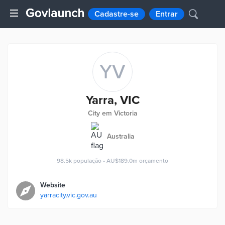
Cadastre-se
Entrar
YV
Yarra, VIC
City em Victoria
Australia
98.5k
população
•
AU$189.0m
orçamento
Website
yarracity.vic.gov.au