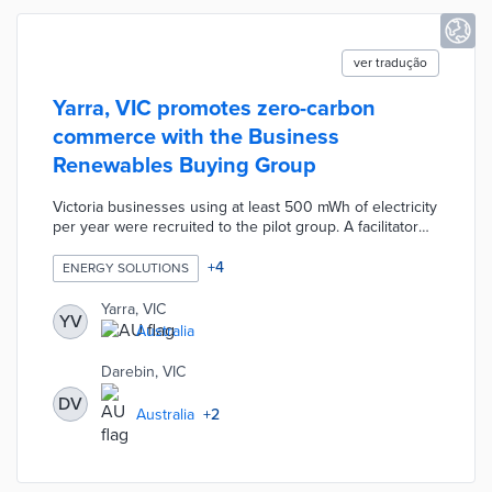
ver tradução
Yarra, VIC promotes zero-carbon
commerce with the Business
Renewables Buying Group
Victoria businesses using at least 500 mWh of electricity
per year were recruited to the pilot group. A facilitator
was selected to leverage the group's purchasing power
for 100% renewable electricity contracts. Participating
+
4
ENERGY SOLUTIONS
businesses benefitted from reputational boosts, reduced
energy costs, and streamlined procurement processes.
Yarra, VIC
YV
The Business Renewables Buying Group was led by
Australia
Yarra in collaboration with Darebin, Melbourne, and
Merri-bek councils.
Darebin, VIC
DV
Australia
+
2