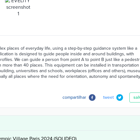
ex places of everyday life, using a step-by-step guidance system like a
ication is designed to guide people inside and around buildings, with
profiles. We can guide a person from point A to point B just like a pedestr
 in more than 40 places. This equipment can be installed in transportation
n building, universities and schools, workplaces (offices and others), muse
Finally all places where the need for orientation, autonomy and spontaneity
compartilhar
tweet
sal
lympic Village Paris 2024 (SOLIDEO)