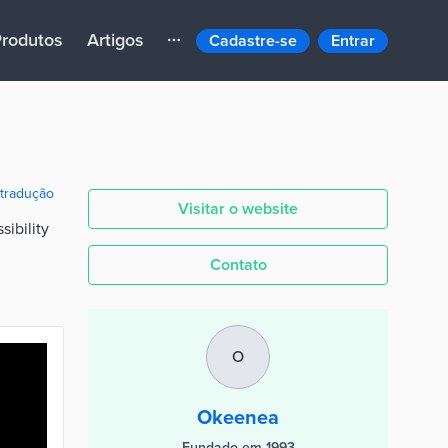
rodutos
Artigos
Cadastre-se
Entrar
 tradução
Visitar o website
sibility
Contato
O
Okeenea
Fundado em 1993