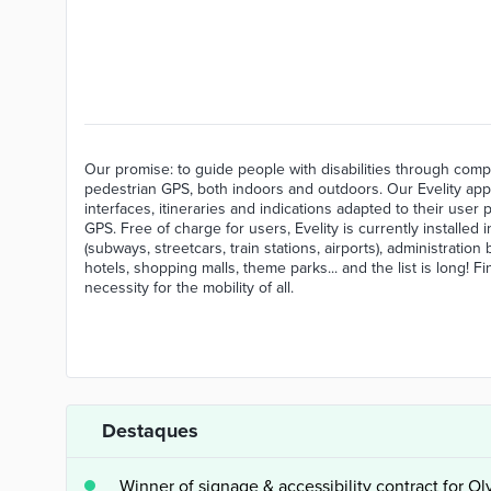
Our promise: to guide people with disabilities through compl
pedestrian GPS, both indoors and outdoors. Our Evelity appl
interfaces, itineraries and indications adapted to their user 
GPS. Free of charge for users, Evelity is currently installed
(subways, streetcars, train stations, airports), administratio
hotels, shopping malls, theme parks... and the list is long! 
necessity for the mobility of all.
Destaques
Winner of signage & accessibility contract for O