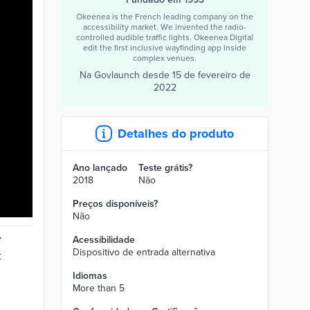
Okeenea is the French leading company on the
accessibility market. We invented the radio-
controlled audible traffic lights. Okeenea Digital
edit the first inclusive wayfinding app inside
complex venues.
Na Govlaunch desde
15 de fevereiro de
2022
Detalhes do produto
Ano lançado
Teste grátis?
2018
Não
Preços disponíveis?
Não
Acessibilidade
Dispositivo de entrada alternativa
Idiomas
More than 5