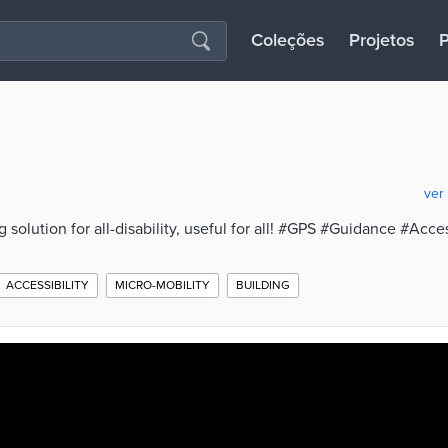
Coleções
Projetos
P
ver
solution for all-disability, useful for all! #GPS #Guidance #Acces
ACCESSIBILITY
MICRO-MOBILITY
BUILDING