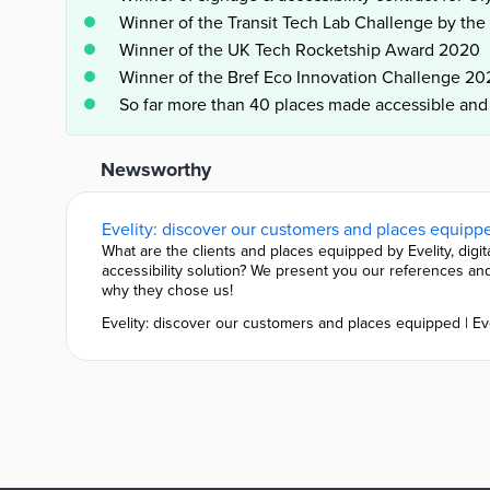
Winner of the Transit Tech Lab Challenge by th
Winner of the UK Tech Rocketship Award 2020
Winner of the Bref Eco Innovation Challenge 20
So far more than 40 places made accessible an
Newsworthy
What are the clients and places equipped by Evelity, digit
accessibility solution? We present you our references an
why they chose us!
Evelity: discover our customers and places equipped | Ev