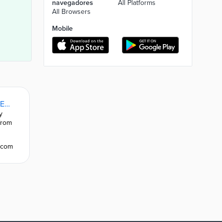
navegadores
All Platforms
All Browsers
Mobile
Evelity accessibility solution: deployment guide | Evelity.com
y
Discover the features of our accessibility solution via
from
indoor and outdoor guidance for people with disabiliti
complex places.
y.com
Super features for guidance and accessibility | Evelit