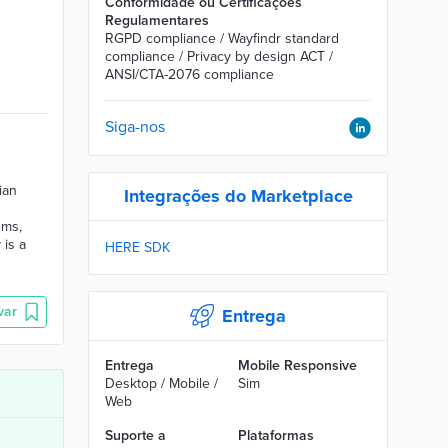
Conformidade ou Certificações
Regulamentares
RGPD compliance / Wayfindr standard
compliance / Privacy by design ACT /
ANSI/CTA-2076 compliance
Siga-nos
ian
Integrações do Marketplace
ums,
 is a
HERE SDK
var
Entrega
Entrega
Mobile Responsive
Desktop / Mobile /
Sim
Web
Suporte a
Plataformas