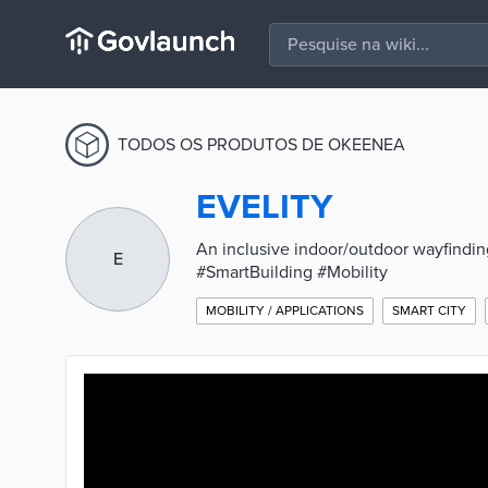
TODOS OS PRODUTOS DE OKEENEA
EVELITY
An inclusive indoor/outdoor wayfinding 
E
#SmartBuilding #Mobility
MOBILITY / APPLICATIONS
SMART CITY