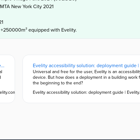
e MTA New York City 2021
21
d +250000m² equipped with Evelity.
Evelity: discover our customers and places equipped | Evelity.com
al
Universal and free for the user, Evelity is an accessibilit
d
device. But how does a deployment in a building work 
the beginning to the end?
elity.com
Evelity accessibility solution: deployment guide | Evelit