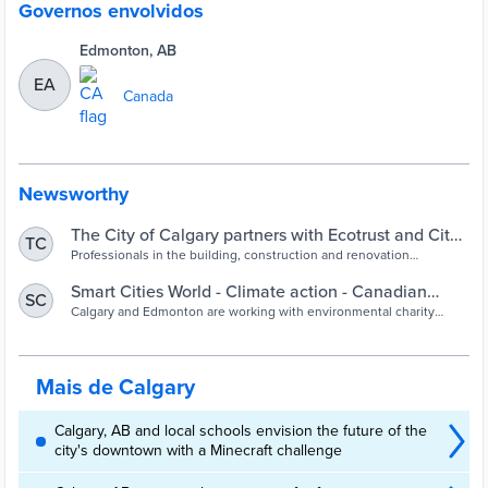
Governos envolvidos
Edmonton, AB
EA
Canada
Newsworthy
The City of Calgary partners with Ecotrust and City
TC
of Edmonton to advance emissions-neutral
Professionals in the building, construction and renovation
industries now have a resource with the Emissions-Neutral
buildings in Alberta
Buildings Information Exchange (ENBIX) to support information
Smart Cities World - Climate action - Canadian
SC
sharing on reducing emissions from buildings in Alberta. It’s an
cities advance emissions-neutral buildings
Calgary and Edmonton are working with environmental charity
Alberta-born effort in partnership between The City of Calgary, City
Ecotrust to support information-sharing on reducing emissions in
of Edmonton and Alberta Ecotrust...
the built environment sector
Mais de Calgary
Calgary, AB and local schools envision the future of the
city's downtown with a Minecraft challenge