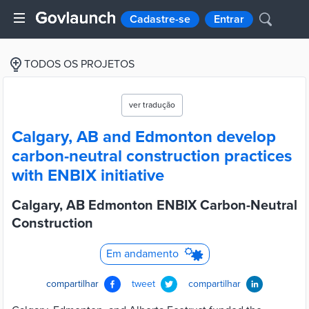
Cadastre-se
Entrar
TODOS OS PROJETOS
ver tradução
Calgary, AB and Edmonton develop
carbon-neutral construction practices
with ENBIX initiative
Calgary, AB Edmonton ENBIX Carbon-Neutral
Construction
Em andamento
compartilhar
tweet
compartilhar