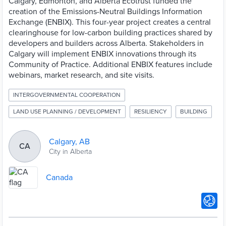
Calgary, Edmonton, and Alberta Ecotrust funded the
creation of the Emissions-Neutral Buildings Information
Exchange (ENBIX). This four-year project creates a central
clearinghouse for low-carbon building practices shared by
developers and builders across Alberta. Stakeholders in
Calgary will implement ENBIX innovations through its
Community of Practice. Additional ENBIX features include
webinars, market research, and site visits.
INTERGOVERNMENTAL COOPERATION
LAND USE PLANNING / DEVELOPMENT
RESILIENCY
BUILDING
Calgary, AB
CA
City in Alberta
Canada