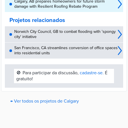
Calgary, AB prepares homeowners for future storm
damage with Resilient Roofing Rebate Program
Projetos relacionados
Norwich City Council, GB to combat flooding with 'spongy
city' initiative
San Francisco, CA streamlines conversion of office spaces
into residential units
🚫
Para participar da discussão,
cadastre-se.
É
gratuito!
← Ver todos os projetos de Calgary