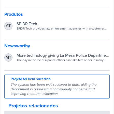
Produtos
SPIDR Tech
ST
SPIDR Tech provides law enforcement agencies with a customer
service infrastructure that cuts costs and improves public
perception.
Newsworthy
More technology giving La Mesa Police Department
MT
more means to communicate with community |
The day in the life of a police officer can take him or her in many
different directions. With the ultimate goal being to protect and
SDNews.com
serve their respective communities, officers have a full slate of
activities to tend to during a shift. Throw in the unpredictable that
more often…
Projeto foi bem sucedido
The system has been well-received to date, aiding the
department in addressing communuity concerns and
improving resource allocation.
Projetos relacionados