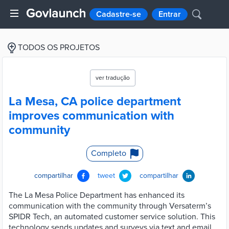
Cadastre-se
Entrar
TODOS OS PROJETOS
ver tradução
La Mesa, CA police department
improves communication with
community
Completo
compartilhar
tweet
compartilhar
The La Mesa Police Department has enhanced its
communication with the community through Versaterm’s
SPIDR Tech, an automated customer service solution. This
technology sends updates and surveys via text and email