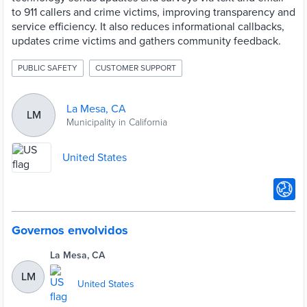
to 911 callers and crime victims, improving transparency and
service efficiency. It also reduces informational callbacks,
updates crime victims and gathers community feedback.
PUBLIC SAFETY
CUSTOMER SUPPORT
La Mesa, CA
LM
Municipality in California
United States
Governos envolvidos
La Mesa, CA
LM
United States