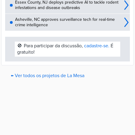
Essex County, NJ deploys predictive AI to tackle rodent
infestations and disease outbreaks
Asheville, NC approves surveillance tech for real-time
crime intelligence
🚫
Para participar da discussão,
cadastre-se.
É
gratuito!
← Ver todos os projetos de La Mesa