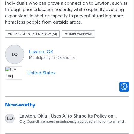
individuals who can prove a connection to Lawton, such as
through prior education records, while explicitly avoiding
expansions in shelter capacity to prevent attracting more
homeless people from outside areas.
ARTIFICIAL INTELLIGENCE (AI)
HOMELESSNESS
Lawton, OK
LO
Municipality in Oklahoma
United States
Newsworthy
Lawton, Okla., Uses AI to Shape Its Policy on
LO
Homelessness
City Council members unanimously approved a motion to amend
the city’s Homeless Action Plan with AI-generated
recommendations from ChatGPT. The shift restricts how public