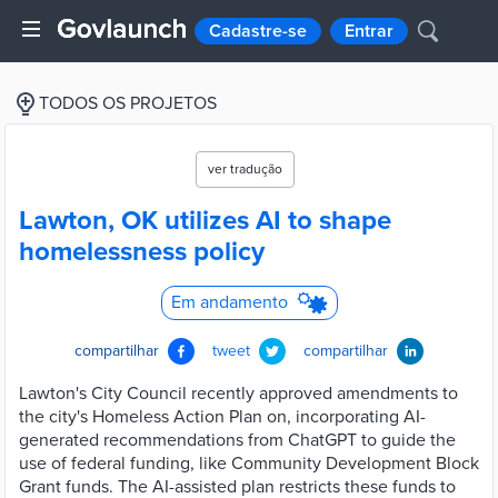
Cadastre-se
Entrar
TODOS OS PROJETOS
ver tradução
Lawton, OK utilizes AI to shape
homelessness policy
Em andamento
compartilhar
tweet
compartilhar
Lawton's City Council recently approved amendments to
the city's Homeless Action Plan on, incorporating AI-
generated recommendations from ChatGPT to guide the
use of federal funding, like Community Development Block
Grant funds. The AI-assisted plan restricts these funds to