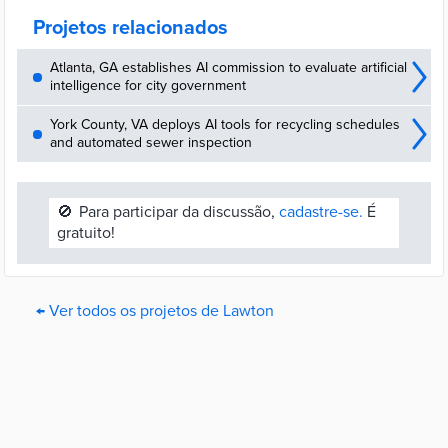
funds can be used.
Projetos relacionados
Atlanta, GA establishes AI commission to evaluate artificial
intelligence for city government
York County, VA deploys AI tools for recycling schedules
and automated sewer inspection
🚫
Para participar da discussão,
cadastre-se.
É
gratuito!
← Ver todos os projetos de Lawton