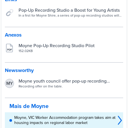
Pop-Up Recording Studio a Boost for Young Artists
In a first for Moyne Shire, a series of pop-up recording studios will
be held throughout January, offering young local musicians a kick-
start to their career.
Anexos
Moyne Pop-Up Recording Studio Pilot
152.02KB
Newsworthy
Moyne youth council offer pop-up recording
MY
opportunity | The Standard | Warrnambool, VIC
Recording offer on the table.
Mais de Moyne
Moyne, VIC Worker Accommodation program takes aim at
housing impacts on regional labor market