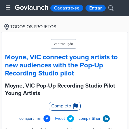
Cadastre-se
Entrar
TODOS OS PROJETOS
ver tradução
Moyne, VIC connect young artists to
new audiences with the Pop-Up
Recording Studio pilot
Moyne, VIC Pop-Up Recording Studio Pilot
Young Artists
Completo
compartilhar
tweet
compartilhar