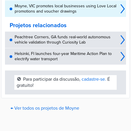
Moyne, VIC promotes local businesses using Love Local
promotions and voucher drawings
Projetos relacionados
Peachtree Corners, GA funds real-world autonomous
vehicle validation through Curiosity Lab
Helsinki, FI launches four-year Maritime Action Plan to
electrify water transport
🚫
Para participar da discussão,
cadastre-se.
É
gratuito!
← Ver todos os projetos de Moyne