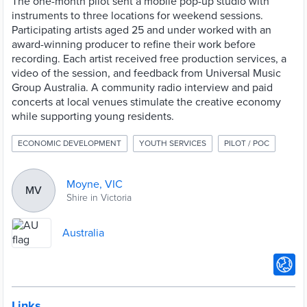
The one-month pilot sent a mobile pop-up studio with
instruments to three locations for weekend sessions.
Participating artists aged 25 and under worked with an
award-winning producer to refine their work before
recording. Each artist received free production services, a
video of the session, and feedback from Universal Music
Group Australia. A community radio interview and paid
concerts at local venues stimulate the creative economy
while supporting young residents.
ECONOMIC DEVELOPMENT
YOUTH SERVICES
PILOT / POC
Moyne, VIC
MV
Shire in Victoria
Australia
Links