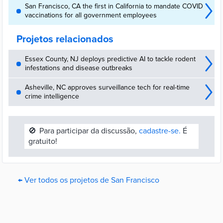
San Francisco, CA the first in California to mandate COVID
vaccinations for all government employees
Projetos relacionados
Essex County, NJ deploys predictive AI to tackle rodent
infestations and disease outbreaks
Asheville, NC approves surveillance tech for real-time
crime intelligence
🚫
Para participar da discussão,
cadastre-se.
É
gratuito!
← Ver todos os projetos de San Francisco