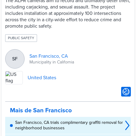
The ALPR cameras aim to record and ultimately deter theft,
including carjacking, and sexual assault. The project
includes installation at approximately 100 intersections
across the city in a city-wide effort to reduce crime and
promote public safety.
PUBLIC SAFETY
San Francisco, CA
SF
Municipality in California
United States
Mais de San Francisco
San Francisco, CA trials complimentary graffiti removal for
neighborhood businesses