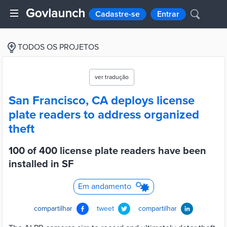
Cadastre-se
Entrar
TODOS OS PROJETOS
ver tradução
San Francisco, CA deploys license
plate readers to address organized
theft
100 of 400 license plate readers have been
installed in SF
Em andamento
compartilhar
tweet
compartilhar