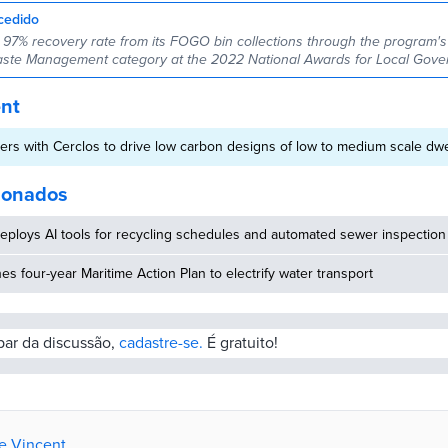
cedido
 97% recovery rate from its FOGO bin collections through the program's f
aste Management category at the 2022 National Awards for Local Gove
ent
ers with Cerclos to drive low carbon designs of low to medium scale dwe
cionados
eploys AI tools for recycling schedules and automated sewer inspection
hes four-year Maritime Action Plan to electrify water transport
ipar da discussão,
cadastre-se.
É gratuito!
de Vincent