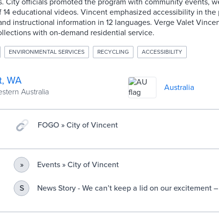
s. City officials promoted the program with community events, w
of 14 educational videos. Vincent emphasized accessibility in the
 and instructional information in 12 languages. Verge Valet Vincen
llections with on-demand residential service.
ENVIRONMENTAL SERVICES
RECYCLING
ACCESSIBILITY
t, WA
Australia
estern Australia
FOGO » City of Vincent
Events » City of Vincent
»
News Story - We can’t keep a lid on our excitement 
S
coming to Vincent » City of Vincent