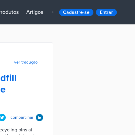
rodutos
Artigos
Cadastre-se
Entrar
ver tradução
fill
ve
compartilhar
cycling bins at