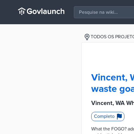
TODOS OS PROJET
Vincent, 
waste goa
Vincent, WA Wh
Completo
What the FOGO? adde