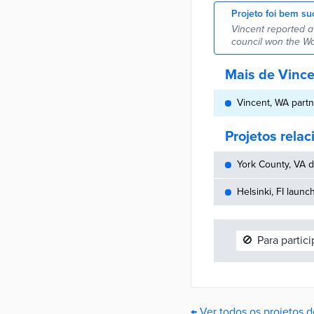
Projeto foi bem su
Vincent reported a
council won the W
Mais de Vinc
Vincent, WA partn
Projetos rela
York County, VA d
Helsinki, FI launc
🚫
Para partic
← Ver todos os projetos 