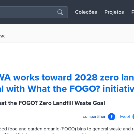
Coleções
Projetos
P
OS
WA works toward 2028 zero land
l with What the FOGO? initiati
at the FOGO? Zero Landfill Waste Goal
compartilhar
tweet
d food and garden organic (FOGO) bins to general waste and re