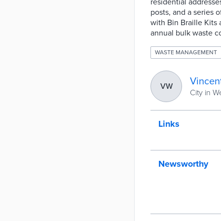
residential addresse
posts, and a series 
with Bin Braille Kits
annual bulk waste co
WASTE MANAGEMENT
Vincen
VW
City in W
Links
Newsworthy