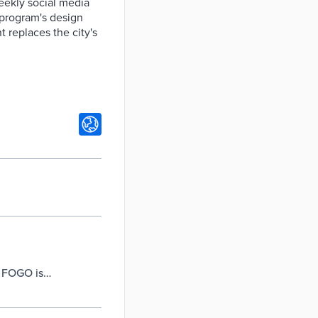
eekly social media
 program's design
t replaces the city's
– FOGO is