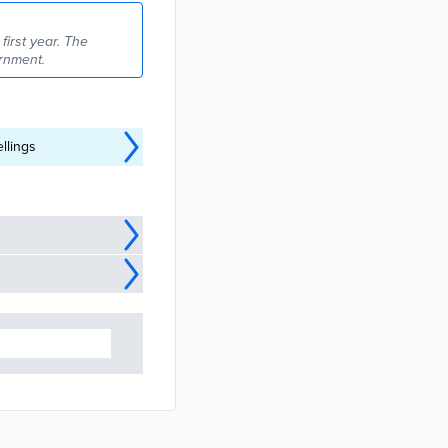
irst year. The
rnment.
llings