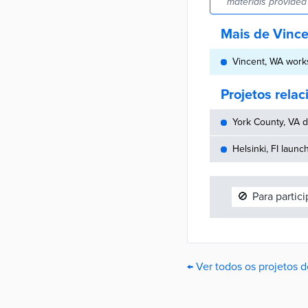
materials provided 
Mais de Vinc
Vincent, WA works
Projetos rela
York County, VA d
Helsinki, FI launc
🚫
Para partic
← Ver todos os projetos 