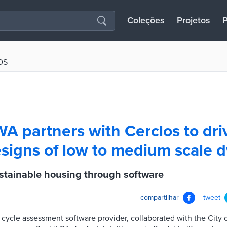
Coleções
Projetos
P
OS
WA partners with Cerclos to dri
signs of low to medium scale d
tainable housing through software
compartilhar
tweet
fe cycle assessment software provider, collaborated with the City 