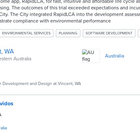
ome app, RapidLCA, for fast, intuitive and affordable life cycle 
ing. The outcomes of this trial exceeded expectations and incur
e City. The City integrated RapidLCA into the development asses
strate compliance with environmental performance
ENVIRONMENTAL SERVICES
PLANNING
SOFTWARE DEVELOPMENT
t, WA
Australia
estern Australia
 Development and Design at Vincent, WA
vidos
A
alia