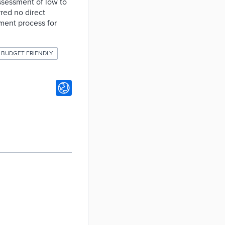
assessment of low to
red no direct
sment process for
BUDGET FRIENDLY