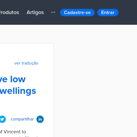
rodutos
Artigos
Cadastre-se
Entrar
ver tradução
ve low
wellings
compartilhar
of Vincent to