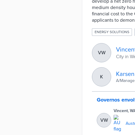
develop a net zero h
medium density hous
financial cost to th
applicants to demon
ENERGY SOLUTIONS
Vincen
VW
City in W
Karsen
K
A/Manager
Governos envol
Vincent, W
VW
Austr