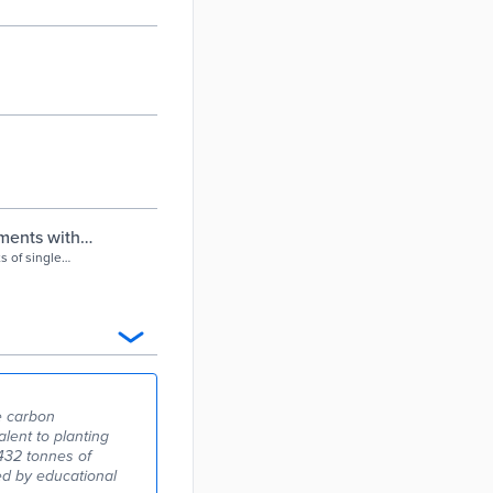
pments with
ts of single
 assessment.
le carbon
lent to planting
432 tonnes of
ed by educational