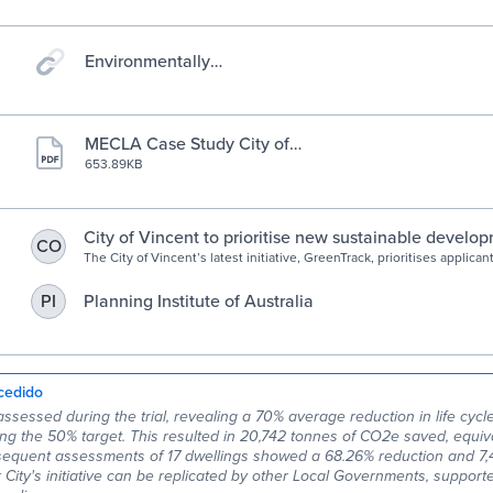
Environmentally
Sustainable Design » City of
Vincent
MECLA Case Study City of
Vincent.pdf
653.89KB
City of Vincent to prioritise new sustainable develo
CO
GreenTrack assessment service | PerthNow
The City of Vincent’s latest initiative, GreenTrack, prioritises applican
houses and grouped dwellings who have also submitted a life cycle
Planning Institute of Australia
PI
cedido
assessed during the trial, revealing a 70% average reduction in life cyc
ng the 50% target. This resulted in 20,742 tonnes of CO2e saved, equiva
sequent assessments of 17 dwellings showed a 68.26% reduction and 7,
City's initiative can be replicated by other Local Governments, support