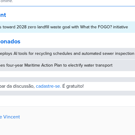
online.
ent
 toward 2028 zero landfill waste goal with What the FOGO? initiative
cionados
eploys AI tools for recycling schedules and automated sewer inspection
hes four-year Maritime Action Plan to electrify water transport
ipar da discussão,
cadastre-se.
É gratuito!
de Vincent