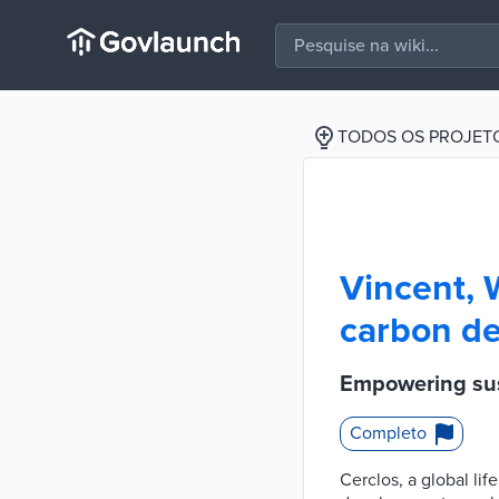
TODOS OS PROJET
Vincent, 
carbon de
Empowering sus
Completo
Cerclos, a global li