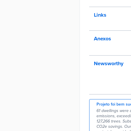
Links
Anexos
Newsworthy
Projeto foi bem su
61 dwellings were 
emissions, exceedi
127,266 trees. Sub
CO2e savings. Our 